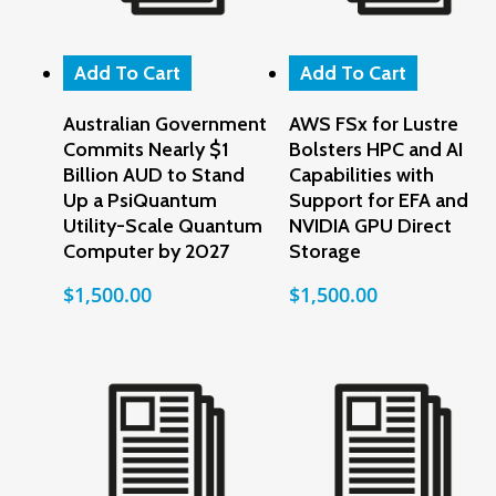
Add To Cart
Add To Cart
Australian Government
AWS FSx for Lustre
Commits Nearly $1
Bolsters HPC and AI
Billion AUD to Stand
Capabilities with
Up a PsiQuantum
Support for EFA and
Utility-Scale Quantum
NVIDIA GPU Direct
Computer by 2027
Storage
$
1,500.00
$
1,500.00