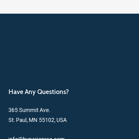
Have Any Questions?
365 Summit Ave.
St. Paul, MN 55102, USA