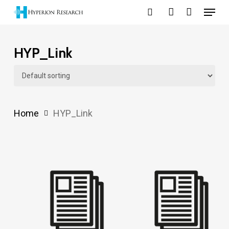
Menu
Skip
search
account
to
main
HYP_Link
content
Home
HYP_Link