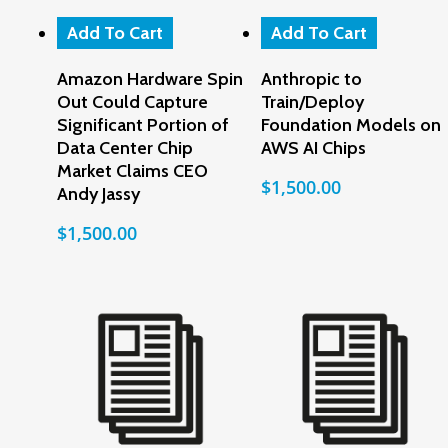
Add To Cart
Add To Cart
Amazon Hardware Spin
Anthropic to
Out Could Capture
Train/Deploy
Significant Portion of
Foundation Models on
Data Center Chip
AWS AI Chips
Market Claims CEO
$
1,500.00
Andy Jassy
$
1,500.00