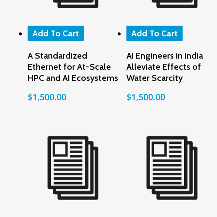
Add To Cart
Add To Cart
A Standardized
AI Engineers in India
Ethernet for At-Scale
Alleviate Effects of
HPC and AI Ecosystems
Water Scarcity
$
1,500.00
$
1,500.00