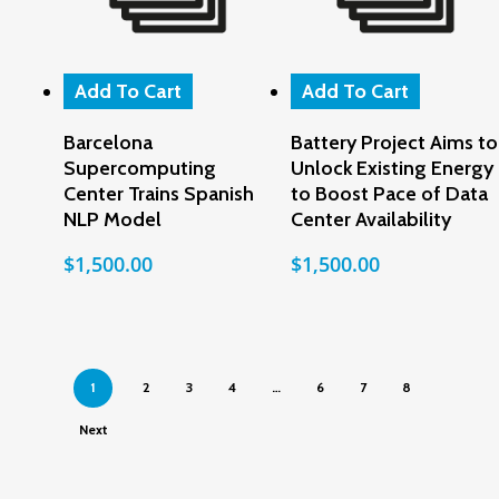
Add To Cart
Add To Cart
Barcelona
Battery Project Aims to
Supercomputing
Unlock Existing Energy
Center Trains Spanish
to Boost Pace of Data
NLP Model
Center Availability
$
1,500.00
$
1,500.00
1
2
3
4
…
6
7
8
Next