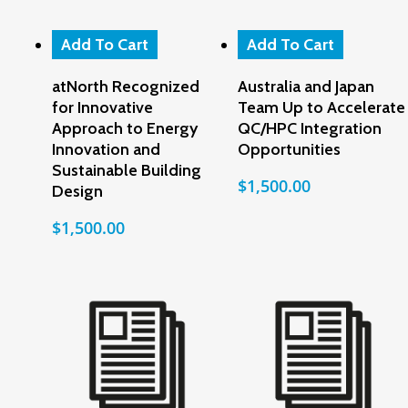
Add To Cart
Add To Cart
atNorth Recognized
Australia and Japan
for Innovative
Team Up to Accelerate
Approach to Energy
QC/HPC Integration
Innovation and
Opportunities
Sustainable Building
$
1,500.00
Design
$
1,500.00