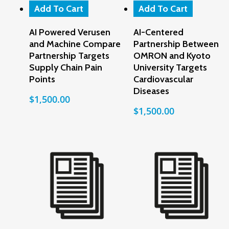
Add To Cart
Add To Cart
AI Powered Verusen
AI-Centered
and Machine Compare
Partnership Between
Partnership Targets
OMRON and Kyoto
Supply Chain Pain
University Targets
Points
Cardiovascular
Diseases
$
1,500.00
$
1,500.00