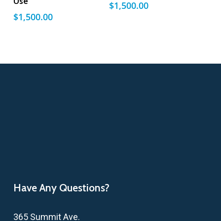
Use
$
1,500.00
$
1,500.00
Have Any Questions?
365 Summit Ave.