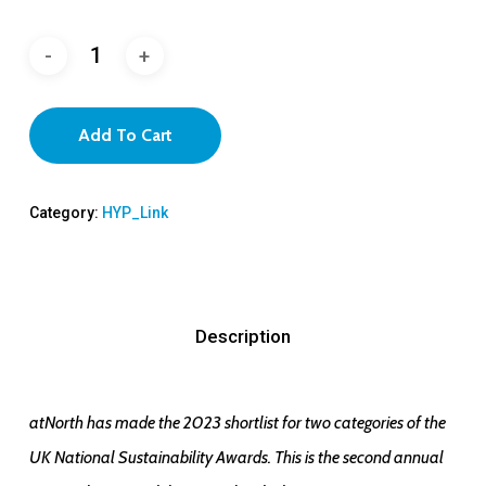
Add To Cart
Category:
HYP_Link
Description
atNorth has made the 2023 shortlist for two categories of the
UK National Sustainability Awards. This is the second annual