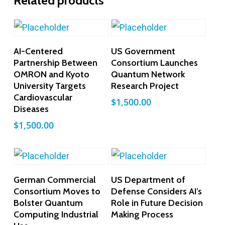
Related products
Add To Cart
Add To Cart
AI-Centered
US Government
Partnership Between
Consortium Launches
OMRON and Kyoto
Quantum Network
University Targets
Research Project
Cardiovascular
$
1,500.00
Diseases
$
1,500.00
Add To Cart
Add To Cart
German Commercial
US Department of
Consortium Moves to
Defense Considers AI’s
Bolster Quantum
Role in Future Decision
Computing Industrial
Making Process