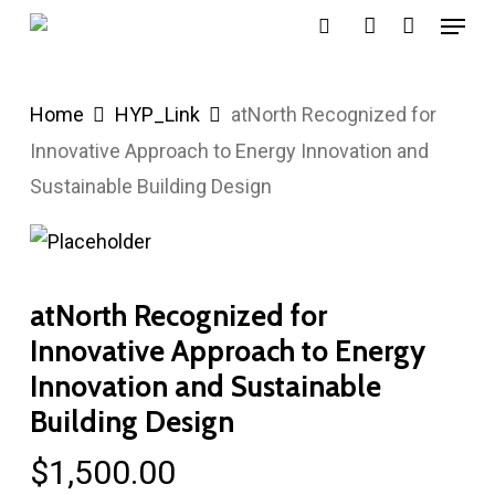
Menu
Skip
search
account
to
main
Home
HYP_Link
atNorth Recognized for
content
Innovative Approach to Energy Innovation and
Sustainable Building Design
atNorth Recognized for
Innovative Approach to Energy
Innovation and Sustainable
Building Design
$
1,500.00