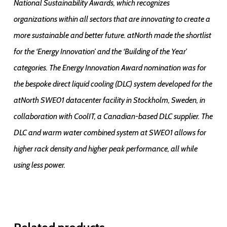
National Sustainability Awards, which recognizes
organizations within all sectors that are innovating to create a
more sustainable and better future. atNorth made the shortlist
for the ‘Energy Innovation’ and the ‘Building of the Year’
categories. The Energy Innovation Award nomination was for
the bespoke direct liquid cooling (DLC) system developed for the
atNorth SWE01 datacenter facility in Stockholm, Sweden, in
collaboration with CoolIT, a Canadian-based DLC supplier. The
DLC and warm water combined system at SWE01 allows for
higher rack density and higher peak performance, all while
using less power.