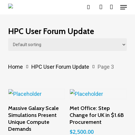
Menu
Skip
search
account
to
main
HPC User Forum Update
content
Home
HPC User Forum Update
Page 3
Add To Cart
Add To Cart
Massive Galaxy Scale
Met Office: Step
Simulations Present
Change for UK in $1.6B
Unique Compute
Procurement
Demands
$
2,500.00