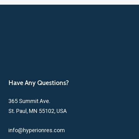
Have Any Questions?
365 Summit Ave.
St. Paul, MN 55102, USA
info@hyperionres.com