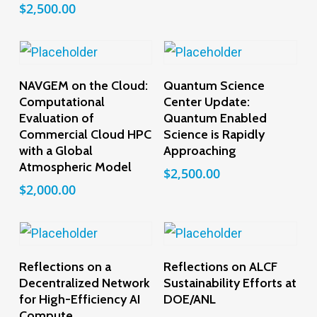
$
2,500.00
Add To Cart
Add To Cart
NAVGEM on the Cloud:
Quantum Science
Computational
Center Update:
Evaluation of
Quantum Enabled
Commercial Cloud HPC
Science is Rapidly
with a Global
Approaching
Atmospheric Model
$
2,500.00
$
2,000.00
Add To Cart
Add To Cart
Reflections on a
Reflections on ALCF
Decentralized Network
Sustainability Efforts at
for High-Efficiency AI
DOE/ANL
Compute