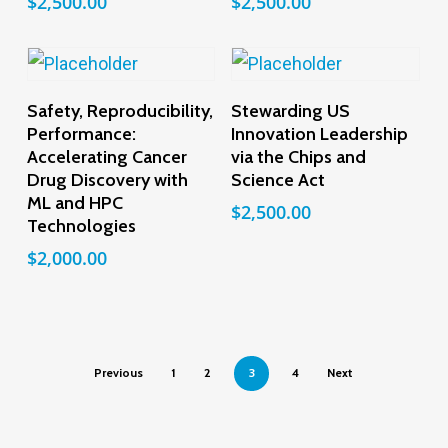
$
2,500.00
$
2,500.00
Add To Cart
Add To Cart
Safety, Reproducibility,
Stewarding US
Performance:
Innovation Leadership
Accelerating Cancer
via the Chips and
Drug Discovery with
Science Act
ML and HPC
$
2,500.00
Technologies
$
2,000.00
Previous
1
2
3
4
Next