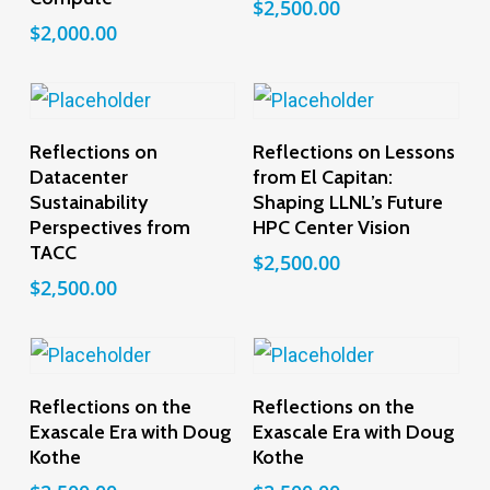
$
2,500.00
$
2,000.00
Add To Cart
Add To Cart
Reflections on
Reflections on Lessons
Datacenter
from El Capitan:
Sustainability
Shaping LLNL’s Future
Perspectives from
HPC Center Vision
TACC
$
2,500.00
$
2,500.00
Add To Cart
Add To Cart
Reflections on the
Reflections on the
Exascale Era with Doug
Exascale Era with Doug
Kothe
Kothe