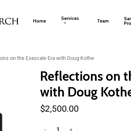
Services
Sa
Home
Team
Pro
ions on the Exascale Era with Doug Kothe
Reflections on t
with Doug Koth
$
2,500.00