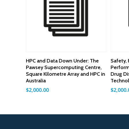
Add To Cart
HPC and Data Down Under: The
Safety, 
Pawsey Supercomputing Centre,
Perform
Square Kilometre Array and HPC in
Drug Di
Australia
Techno
$
2,000.00
$
2,000.