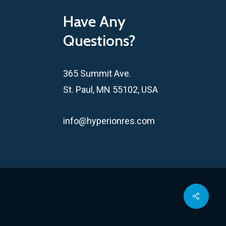
Have Any
Questions?
365 Summit Ave.
St. Paul, MN 55102, USA
info@hyperionres.com