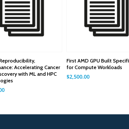
Add To Cart
Add To Cart
Reproducibility,
First AMD GPU Built Specifi
ance: Accelerating Cancer
for Compute Workloads
scovery with ML and HPC
$
2,500.00
logies
00