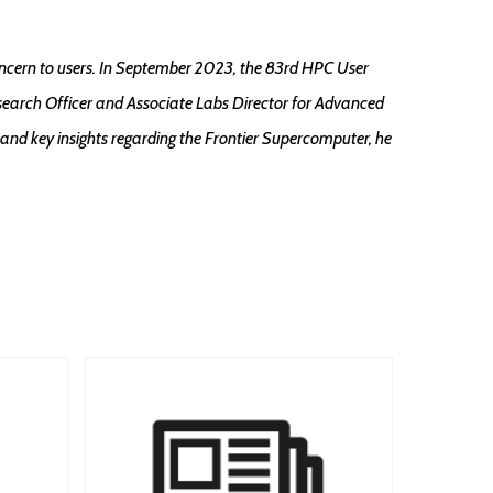
ncern to users. In September 2023, the 83rd HPC User
search Officer and Associate Labs Director for Advanced
and key insights regarding the Frontier Supercomputer, he