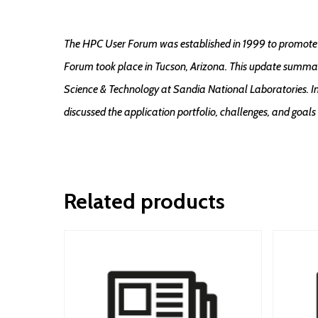
The HPC User Forum was established in 1999 to promote 
Forum took place in Tucson, Arizona. This update summar
Science & Technology at Sandia National Laboratories. In
discussed the application portfolio, challenges, and goals
Related products