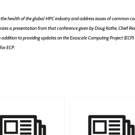
the health of the global HPC industry and address issues of common co
izes a presentation from that conference given by Doug Kothe, Chief Re
 addition to providing updates on the Exascale Computing Project (ECP) 
 for ECP.