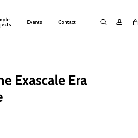
mple
search
accou
Events
Contact
jects
he Exascale Era
e