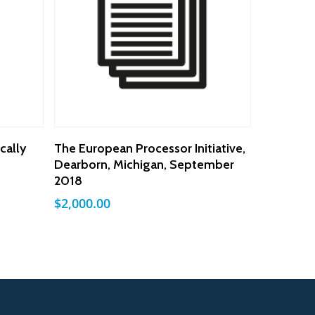
Add To Cart
cally
The European Processor Initiative,
Dearborn, Michigan, September
2018
$
2,000.00