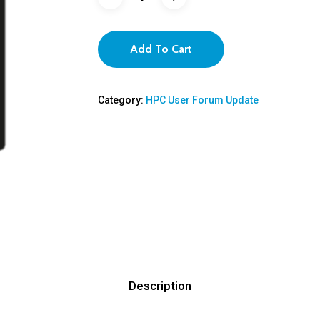
Add To Cart
Category:
HPC User Forum Update
Description