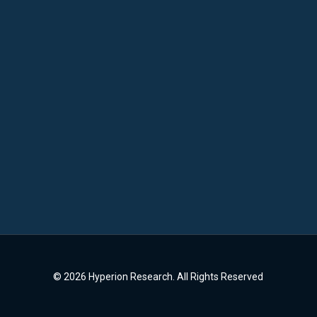
© 2026 Hyperion Research. All Rights Reserved