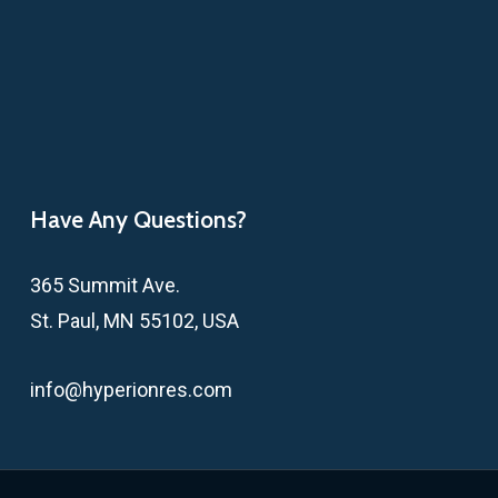
Have Any Questions?
365 Summit Ave.
St. Paul, MN 55102, USA
info@hyperionres.com