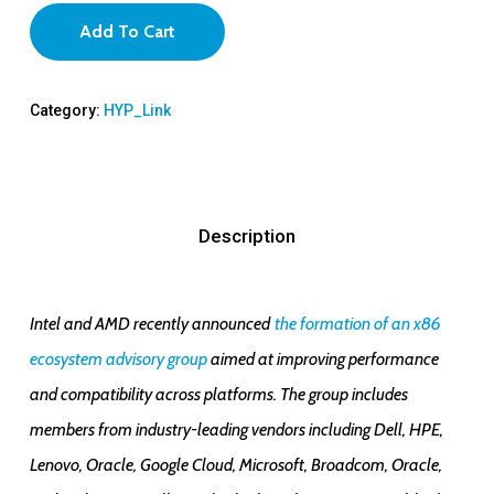
Add To Cart
Category:
HYP_Link
Description
Intel and AMD recently announced
the formation of an x86
ecosystem advisory group
aimed at improving performance
and compatibility across platforms. The group includes
members from industry-leading vendors including Dell, HPE,
Lenovo, Oracle, Google Cloud, Microsoft, Broadcom, Oracle,