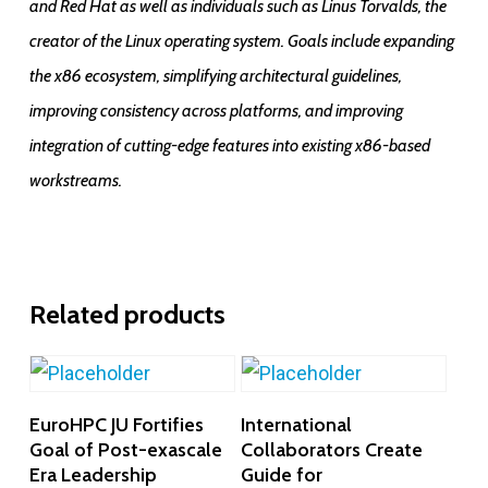
and Red Hat as well as individuals such as Linus Torvalds, the
creator of the Linux operating system. Goals include expanding
the x86 ecosystem, simplifying architectural guidelines,
improving consistency across platforms, and improving
integration of cutting-edge features into existing x86-based
workstreams.
Related products
Add To Cart
Add To Cart
EuroHPC JU Fortifies
International
Goal of Post-exascale
Collaborators Create
Era Leadership
Guide for