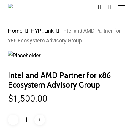
Menu
Skip
search
account
to
main
Home
HYP_Link
Intel and AMD Partner for
content
x86 Ecosystem Advisory Group
Intel and AMD Partner for x86
Ecosystem Advisory Group
$
1,500.00