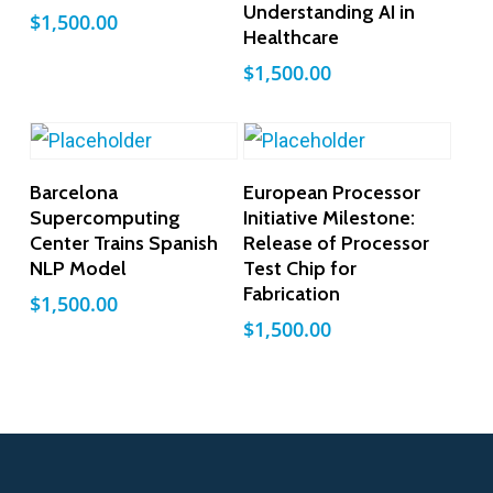
Understanding AI in
$
1,500.00
Healthcare
$
1,500.00
Add To Cart
Add To Cart
Barcelona
European Processor
Supercomputing
Initiative Milestone:
Center Trains Spanish
Release of Processor
NLP Model
Test Chip for
Fabrication
$
1,500.00
$
1,500.00