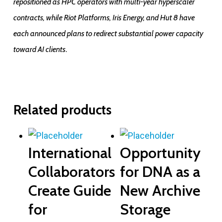
repositioned as HPC operators with multi-year hyperscaler
contracts, while Riot Platforms, Iris Energy, and Hut 8 have
each announced plans to redirect substantial power capacity
.
toward AI clients
Related products
International
Opportunity
Collaborators
for DNA as a
Create Guide
New Archive
for
Storage