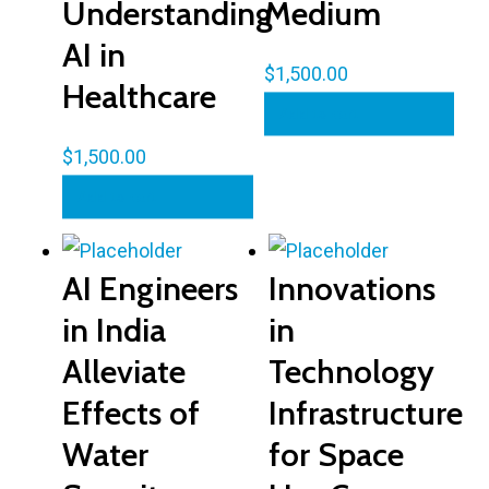
Understanding
Medium
AI in
$
1,500.00
Healthcare
Add to cart
$
1,500.00
Add to cart
AI Engineers
Innovations
in India
in
Alleviate
Technology
Effects of
Infrastructure
Water
for Space