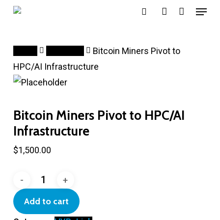
Menu
Skip
search
account
to
main
Home
HYP_Link
Bitcoin Miners Pivot to
content
HPC/AI Infrastructure
Bitcoin Miners Pivot to HPC/AI
Infrastructure
$
1,500.00
Bitcoin
Miners
Add to cart
Pivot