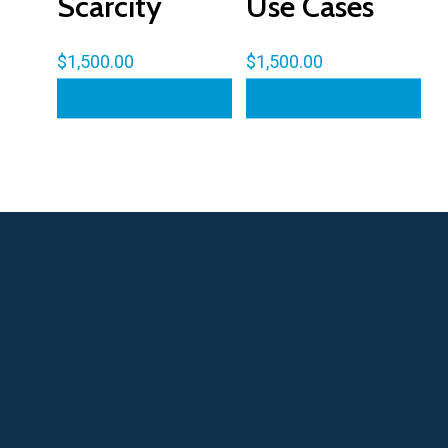
Scarcity
Use Cases
$
1,500.00
$
1,500.00
Add to cart
Add to cart