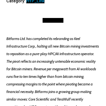
Category:
HYP_Link
to
HPC/AI
Infrastructure
Description
quantity
Bitfarms Ltd. has completed its rebranding as Keel
Infrastructure Corp., halting all new Bitcoin mining investments
to reposition as a pure-play HPC/AI infrastructure operator.
The pivot reflects an increasingly untenable economic reality
for Bitcoin miners. Revenue per megawatt from AI workloads
runs five to ten times higher than from bitcoin mining,
compressing margins to the point where pivoting became a
financial necessity. Bitfarms joins a growing group making
similar moves: Core Scientific and TeraWulf recently