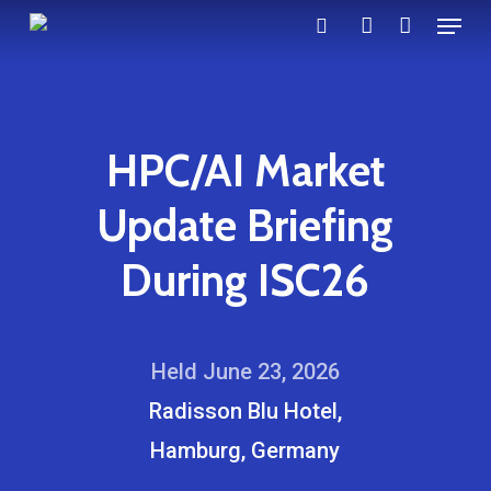
Menu
Skip
search
account
to
main
content
HPC/AI Market
Update Briefing
During ISC26
Held June 23, 2026
Radisson Blu Hotel,
Hamburg, Germany