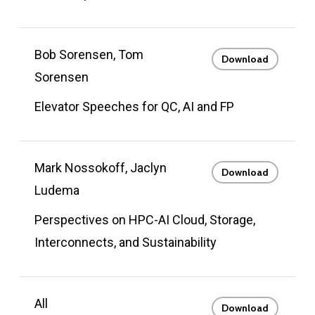
Bob Sorensen, Tom
Download
Sorensen
Elevator Speeches for QC, AI and FP
Mark Nossokoff, Jaclyn
Download
Ludema
Perspectives on HPC-AI Cloud, Storage,
Interconnects, and Sustainability
All
Download