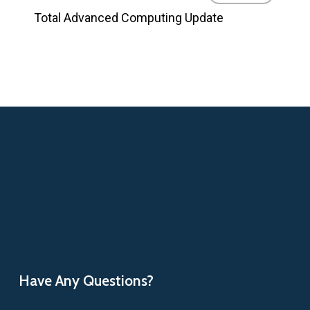
Total Advanced Computing Update
Have Any Questions?