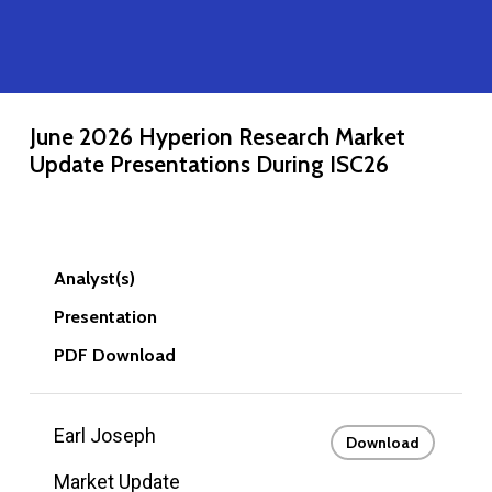
June 2026 Hyperion Research Market
Update Presentations During ISC26
Analyst(s)
Presentation
PDF Download
Earl Joseph
Download
Market Update