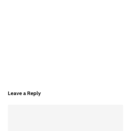
Leave a Reply