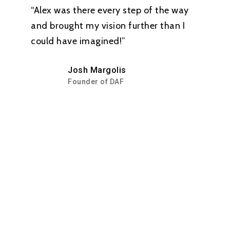
“Alex was there every step of the way
and brought my vision further than I
could have imagined!”
Josh Margolis
Founder of DAF