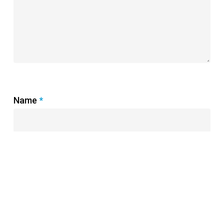
Name
*
Email
*
Website