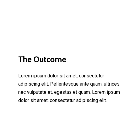
The Outcome
Lorem ipsum dolor sit amet, consectetur
adipiscing elit. Pellentesque ante quam, ultrices
nec vulputate et, egestas et quam. Lorem ipsum
dolor sit amet, consectetur adipiscing elit.