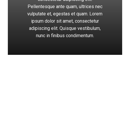
Pellentesque ante quam, ultrices nec
vulputate et, egestas et quam. Lorem
ipsum dolor sit amet, consectetur
adipiscing elit. Quisque vestibulum,
nunc in finibus condimentum.