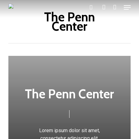
Menu
Skip
The Penn
search
account
to
Center
main
content
The Penn Center
Lorem ipsum dolor sit amet,
consectetur adipiscing elit.