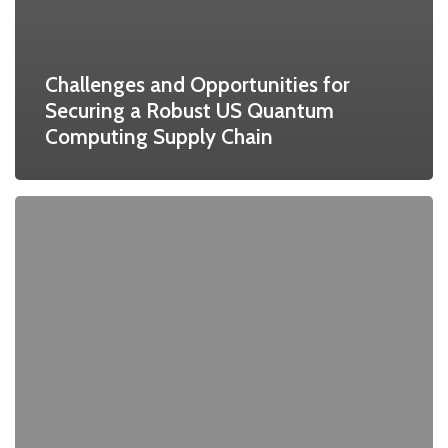
Challenges and Opportunities for
Securing a Robust US Quantum
Computing Supply Chain
Pan-
European
Master’s
Program
Created
to
Address
Key