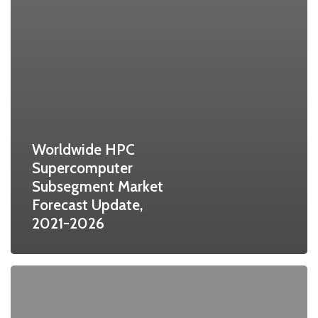
Worldwide HPC
Supercomputer
Subsegment Market
Forecast Update,
2021-2026
Challenges
and