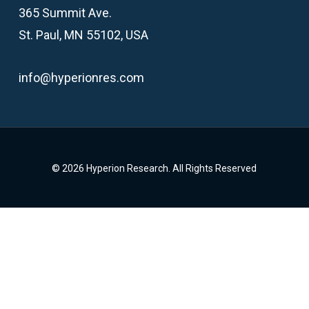
365 Summit Ave.
St. Paul, MN 55102, USA
info@hyperionres.com
© 2026 Hyperion Research. All Rights Reserved