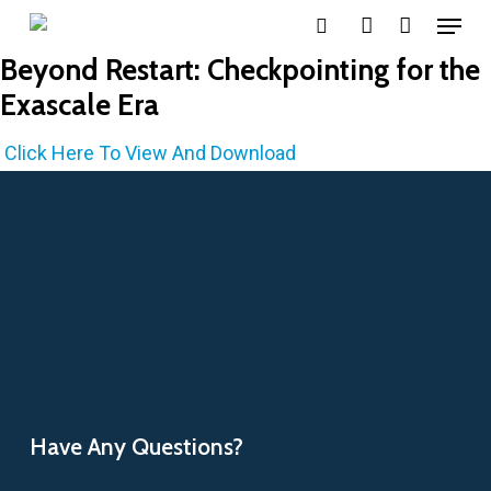
Menu
Skip
search
account
to
Beyond Restart: Checkpointing for the
main
Exascale Era
content
Click Here To View And Download
Have Any Questions?