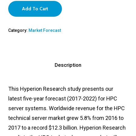
Add To Cart
Category:
Market Forecast
Description
This Hyperion Research study presents our
latest five-year forecast (2017-2022) for HPC
server systems. Worldwide revenue for the HPC
technical server market grew 5.8% from 2016 to
2017 to a record $12.3 billion. Hyperion Research