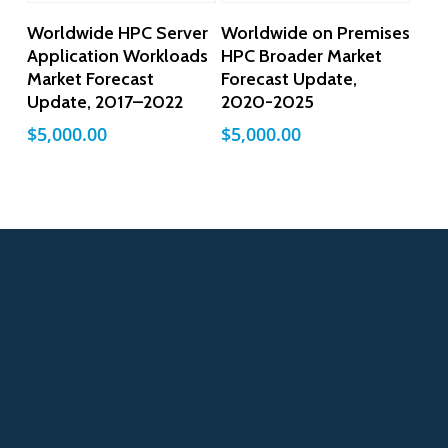
Add To Cart
Add To Cart
Worldwide HPC Server
Worldwide on Premises
Application Workloads
HPC Broader Market
Market Forecast
Forecast Update,
Update, 2017–2022
2020-2025
$
5,000.00
$
5,000.00