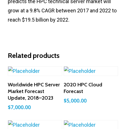
predicts the HPC technical server market will
grow at a 9.8% CAGR between 2017 and 2022 to
reach $19.5 billion by 2022.
Related products
Add To Cart
Add To Cart
Worldwide HPC Server
2020 HPC Cloud
Market Forecast
Forecast
Update, 2018–2023
$
5,000.00
$
7,000.00