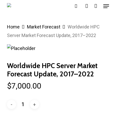
Menu
Skip
search
account
to
main
Home
Market Forecast
Worldwide HPC
content
Server Market Forecast Update, 2017–2022
Worldwide HPC Server Market
Forecast Update, 2017–2022
$
7,000.00