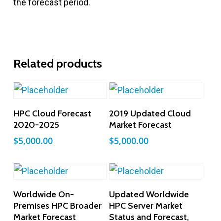
the forecast period.
Related products
Add To Cart
Add To Cart
HPC Cloud Forecast
2019 Updated Cloud
2020-2025
Market Forecast
$
5,000.00
$
5,000.00
Add To Cart
Add To Cart
Worldwide On-
Updated Worldwide
Premises HPC Broader
HPC Server Market
Market Forecast
Status and Forecast,