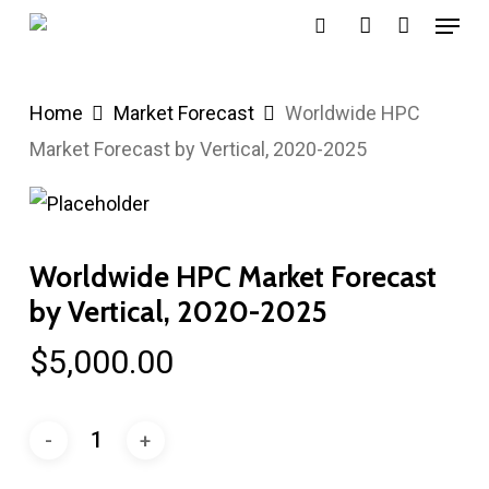
Menu
Skip
search
account
to
main
Home
Market Forecast
Worldwide HPC
content
Market Forecast by Vertical, 2020-2025
Worldwide HPC Market Forecast
by Vertical, 2020-2025
$
5,000.00