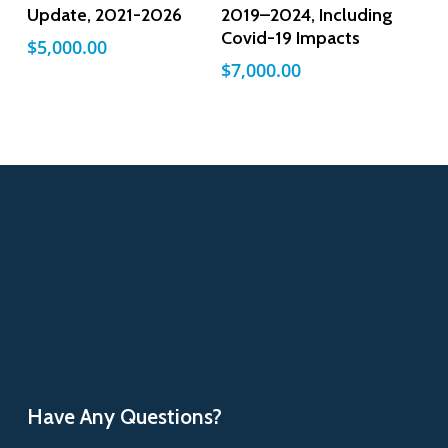
Update, 2021-2026
2019–2024, Including
Covid-19 Impacts
$
5,000.00
$
7,000.00
Have Any Questions?