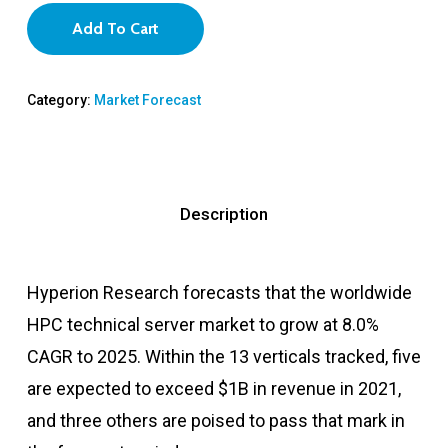
Add To Cart
Category:
Market Forecast
Description
Hyperion Research forecasts that the worldwide
HPC technical server market to grow at 8.0%
CAGR to 2025. Within the 13 verticals tracked, five
are expected to exceed $1B in revenue in 2021,
and three others are poised to pass that mark in