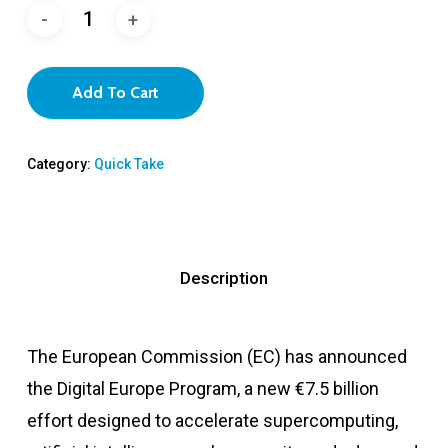
Add To Cart
Category:
Quick Take
Description
The European Commission (EC) has announced
the Digital Europe Program, a new €7.5 billion
effort designed to accelerate supercomputing,