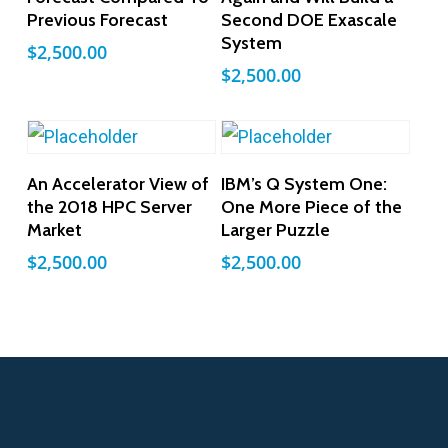
Previous Forecast
Second DOE Exascale
System
$
2,500.00
$
2,500.00
Add To Cart
Add To Cart
An Accelerator View of
IBM’s Q System One:
the 2018 HPC Server
One More Piece of the
Market
Larger Puzzle
$
2,500.00
$
2,500.00