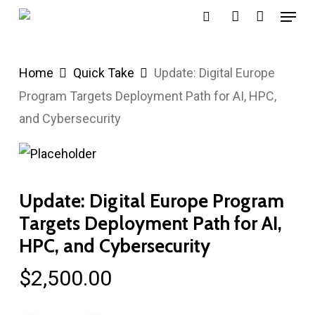
Menu
Skip
search
account
to
main
Home
Quick Take
Update: Digital Europe
content
Program Targets Deployment Path for AI, HPC,
and Cybersecurity
Update: Digital Europe Program
Targets Deployment Path for AI,
HPC, and Cybersecurity
$
2,500.00