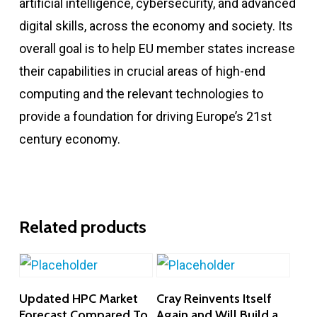
artificial intelligence, cybersecurity, and advanced
digital skills, across the economy and society. Its
overall goal is to help EU member states increase
their capabilities in crucial areas of high-end
computing and the relevant technologies to
provide a foundation for driving Europe’s 21st
century economy.
Related products
Add To Cart
Add To Cart
Updated HPC Market
Cray Reinvents Itself
Forecast Compared To
Again and Will Build a