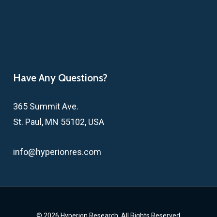
Have Any Questions?
365 Summit Ave.
St. Paul, MN 55102, USA
info@hyperionres.com
© 2026 Hyperion Research. All Rights Reserved