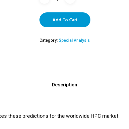
Add To Cart
Category:
Special Analysis
Description
es these predictions for the worldwide HPC market: