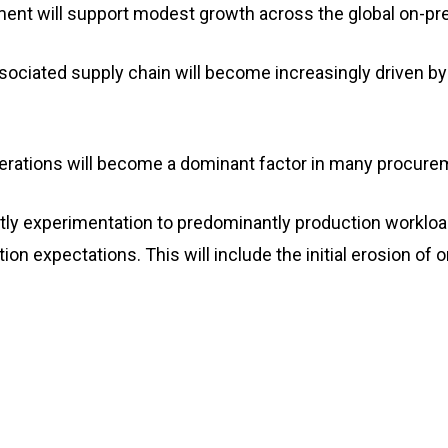
gment will support modest growth across the global on-
ociated supply chain will become increasingly driven by
iderations will become a dominant factor in many procure
antly experimentation to predominantly production workloa
ion expectations. This will include the initial erosion of