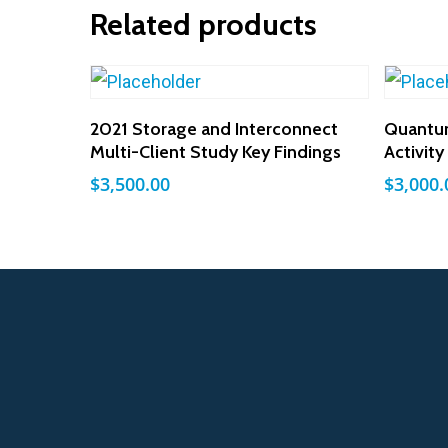
Related products
Add To Cart
2021 Storage and Interconnect
Quantu
Multi-Client Study Key Findings
Activit
$
3,500.00
$
3,000.