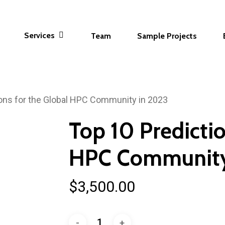
Services
Team
Sample Projects
ions for the Global HPC Community in 2023
Top 10 Predictio
HPC Community
$
3,500.00