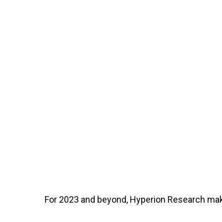
For 2023 and beyond, Hyperion Research mak