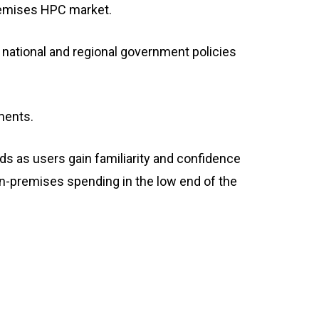
premises HPC market.
 national and regional government policies
ments.
ds as users gain familiarity and confidence
 on-premises spending in the low end of the