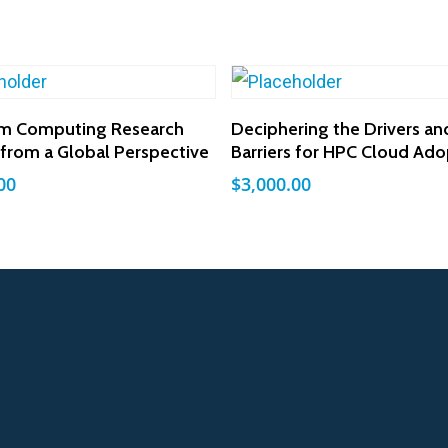
Add To Cart
Add To Cart
m Computing Research
Deciphering the Drivers an
y from a Global Perspective
Barriers for HPC Cloud Ado
00
$
3,000.00