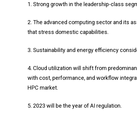
1. Strong growth in the leadership-class se
2. The advanced computing sector and its ass
that stress domestic capabilities.
3. Sustainability and energy efficiency cons
4. Cloud utilization will shift from predomin
with cost, performance, and workflow integrat
HPC market.
5. 2023 will be the year of AI regulation.