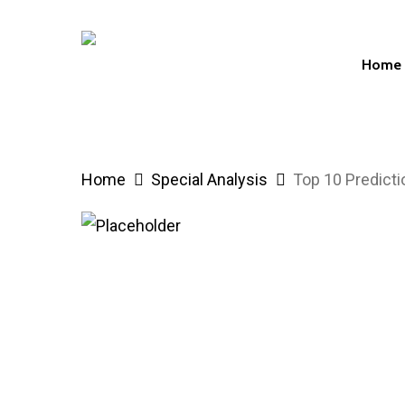
Skip
to
Home
main
content
Hit enter to search or ESC to close
Home
Special Analysis
Top 10 Predict