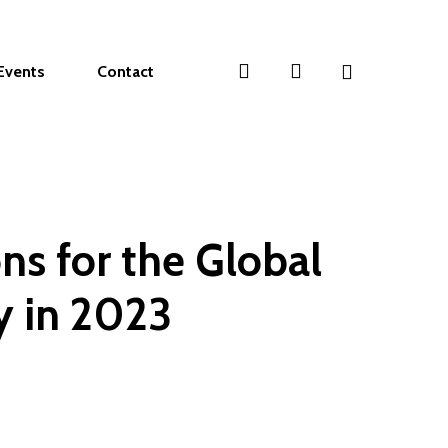
search
account
Events
Contact
ns for the Global
 in 2023