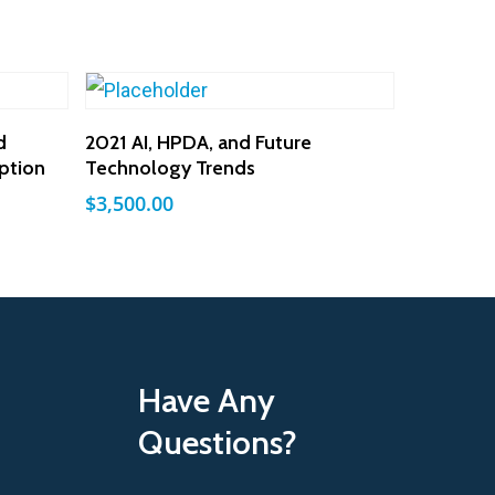
Add To Cart
d
2021 AI, HPDA, and Future
ption
Technology Trends
$
3,500.00
Have Any
Questions?