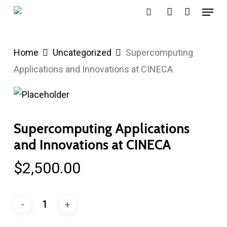
Menu
Skip
search
account
to
main
Home
Uncategorized
Supercomputing
content
Applications and Innovations at CINECA
Supercomputing Applications
and Innovations at CINECA
$
2,500.00