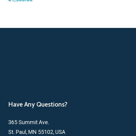
Have Any Questions?
365 Summit Ave.
St. Paul, MN 55102, USA