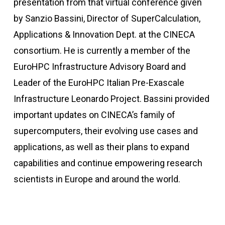
presentation from that virtual conference given
by Sanzio Bassini, Director of SuperCalculation,
Applications & Innovation Dept. at the CINECA
consortium. He is currently a member of the
EuroHPC Infrastructure Advisory Board and
Leader of the EuroHPC Italian Pre-Exascale
Infrastructure Leonardo Project. Bassini provided
important updates on CINECA’s family of
supercomputers, their evolving use cases and
applications, as well as their plans to expand
capabilities and continue empowering research
scientists in Europe and around the world.