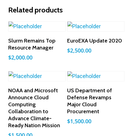
Related products
Add To Cart
Add To Cart
Slurm Remains Top
EuroEXA Update 2020
Resource Manager
$
2,500.00
$
2,000.00
Add To Cart
Add To Cart
NOAA and Microsoft
US Department of
Announce Cloud
Defense Revamps
Computing
Major Cloud
Collaboration to
Procurement
Advance Climate-
$
1,500.00
Ready Nation Mission
$
1,500.00