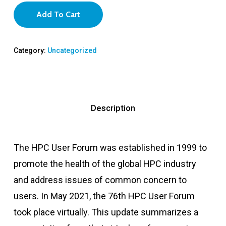
Add To Cart
Category:
Uncategorized
Description
The HPC User Forum was established in 1999 to
promote the health of the global HPC industry
and address issues of common concern to
users. In May 2021, the 76th HPC User Forum
took place virtually. This update summarizes a