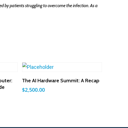
d by patients struggling to overcome the infection. As a
Add To Cart
uter:
The AI Hardware Summit: A Recap
de
$
2,500.00