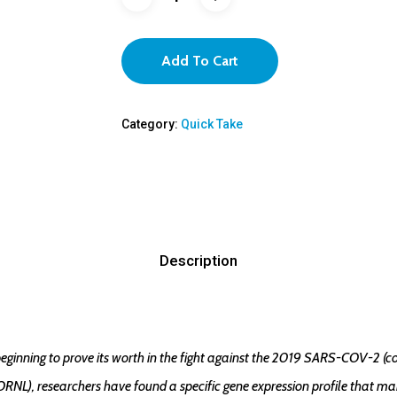
Add To Cart
Category:
Quick Take
Description
ginning to prove its worth in the fight against the 2019 SARS-COV-2 (c
NL), researchers have found a specific gene expression profile that make