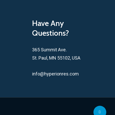
Have Any
Questions?
365 Summit Ave.
St. Paul, MN 55102, USA
info@hyperionres.com