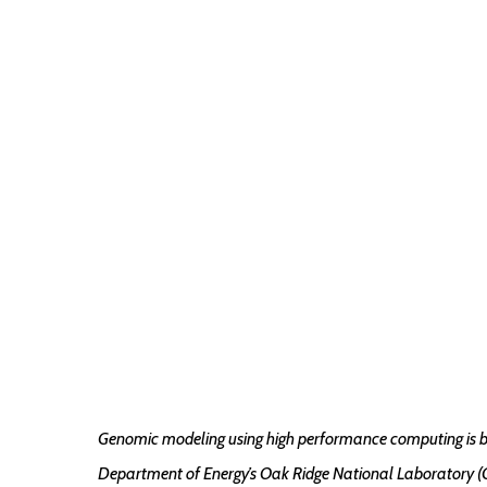
Genomic modeling using high performance computing is be
Department of Energy’s Oak Ridge National Laboratory (OR