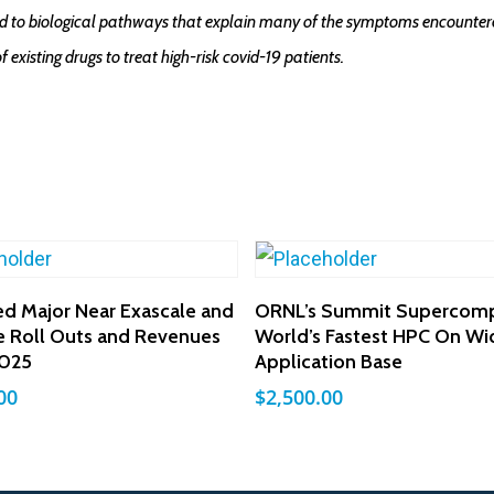
tied to biological pathways that explain many of the symptoms encountere
of existing drugs to treat high-risk covid-19 patients.
Add To Cart
Add To Cart
ed Major Near Exascale and
ORNL’s Summit Supercomp
e Roll Outs and Revenues
World’s Fastest HPC On Wi
025
Application Base
00
$
2,500.00