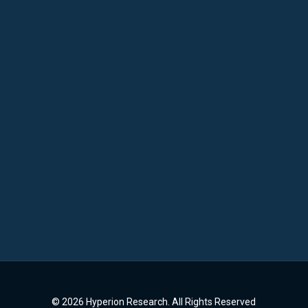
© 2026 Hyperion Research. All Rights Reserved