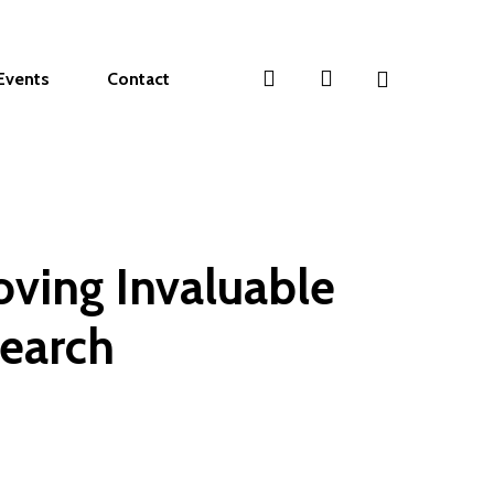
search
account
Events
Contact
ving Invaluable
search