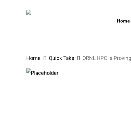
Skip
to
Home
main
content
Hit enter to search or ESC to close
Home
Quick Take
ORNL HPC is Proving