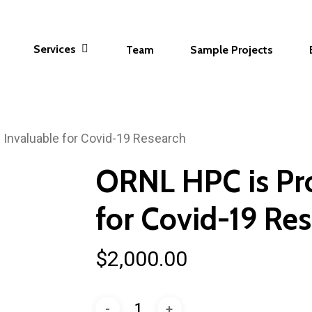
Services
Team
Sample Projects
 Invaluable for Covid-19 Research
ORNL HPC is Pro
for Covid-19 Re
$
2,000.00