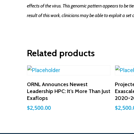
effects of the virus. This genomic pattern appears to be 
result of this work, clinicians may be able to exploit a set 
Related products
Add To Cart
ORNL Announces Newest
Project
Leadership HPC: It’s More Than Just
Exascal
Exaflops
2020-2
$
2,500.00
$
2,500.