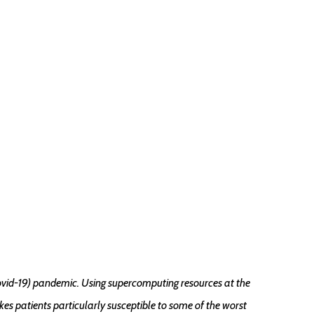
ovid-19) pandemic. Using supercomputing resources at the
s patients particularly susceptible to some of the worst