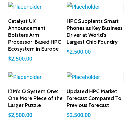
Add To Cart
Add To Cart
Catalyst UK
HPC Supplants Smart
Announcement
Phones as Key Business
Bolsters Arm
Driver at World’s
Processor-Based HPC
Largest Chip Foundry
Ecosystem in Europe
$
2,500.00
$
2,500.00
Add To Cart
Add To Cart
IBM’s Q System One:
Updated HPC Market
One More Piece of the
Forecast Compared To
Larger Puzzle
Previous Forecast
$
2,500.00
$
2,500.00