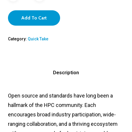
Add To Cart
Category:
Quick Take
Description
Open source and standards have long been a
hallmark of the HPC community. Each
encourages broad industry participation, wide-
ranging collaboration, and a thriving ecosystem