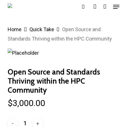
Menu
Skip
search
account
to
main
Home
Quick Take
Open Source and
content
Standards Thriving within the HPC Community
Open Source and Standards
Thriving within the HPC
Community
$
3,000.00