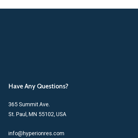
Have Any Questions?
365 Summit Ave.
St. Paul, MN 55102, USA
info@hyperionres.com