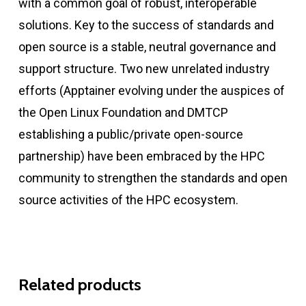
with a common goal of robust, interoperable
solutions. Key to the success of standards and
open source is a stable, neutral governance and
support structure. Two new unrelated industry
efforts (Apptainer evolving under the auspices of
the Open Linux Foundation and DMTCP
establishing a public/private open-source
partnership) have been embraced by the HPC
community to strengthen the standards and open
source activities of the HPC ecosystem.
Related products