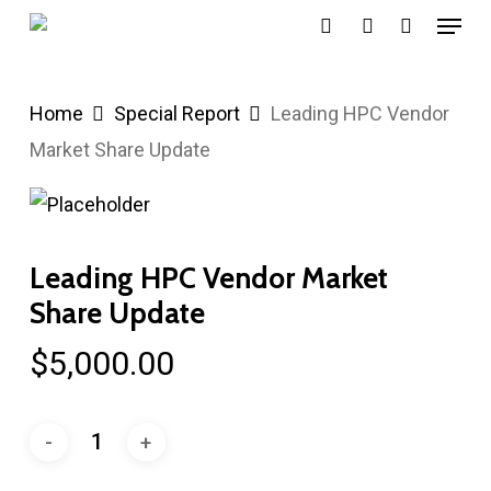
Menu
Skip
search
account
to
main
Home
Special Report
Leading HPC Vendor
content
Market Share Update
Leading HPC Vendor Market
Share Update
$
5,000.00