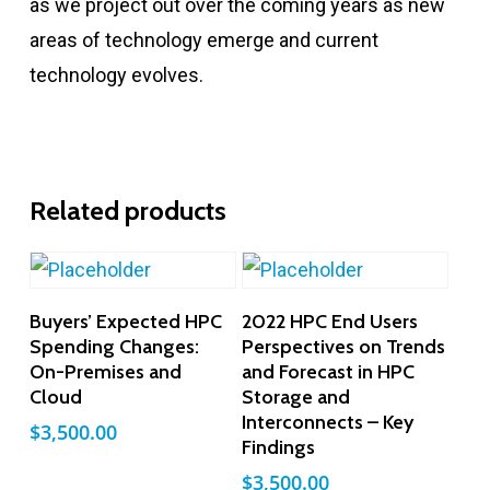
as we project out over the coming years as new
areas of technology emerge and current
technology evolves.
Related products
Add To Cart
Add To Cart
Buyers’ Expected HPC
2022 HPC End Users
Spending Changes:
Perspectives on Trends
On-Premises and
and Forecast in HPC
Cloud
Storage and
Interconnects – Key
$
3,500.00
Findings
$
3,500.00