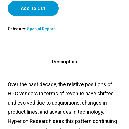
Add To Cart
Category:
Special Report
Description
Over the past decade, the relative positions of
HPC vendors in terms of revenue have shifted
and evolved due to acquisitions, changes in
product lines, and advances in technology.
Hyperion Research sees this pattern continuing