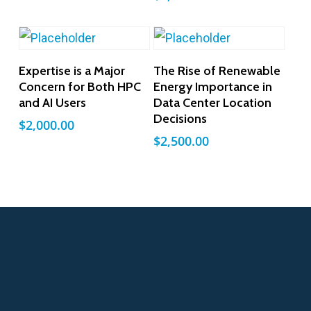
Add To Cart
Add To Cart
Expertise is a Major
The Rise of Renewable
Concern for Both HPC
Energy Importance in
and AI Users
Data Center Location
Decisions
$
2,000.00
$
2,500.00