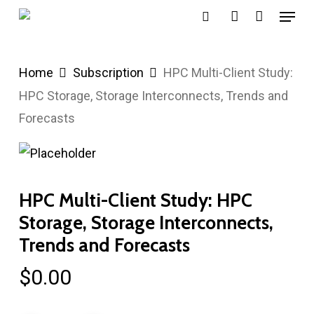
Menu
Skip
search
account
to
main
Home
Subscription
HPC Multi-Client Study:
content
HPC Storage, Storage Interconnects, Trends and
Forecasts
HPC Multi-Client Study: HPC
Storage, Storage Interconnects,
Trends and Forecasts
$
0.00