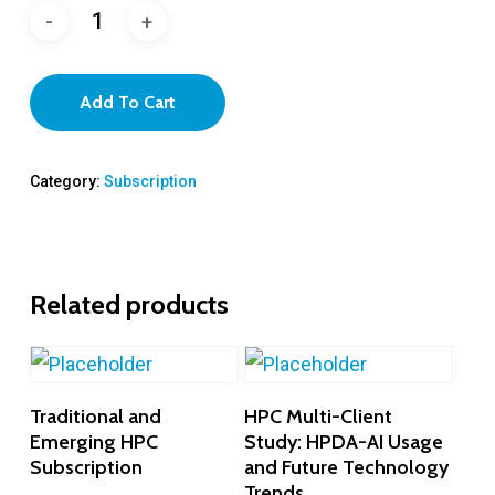
Add To Cart
Category:
Subscription
Related products
Add To Cart
Add To Cart
Traditional and
HPC Multi-Client
Emerging HPC
Study: HPDA-AI Usage
Subscription
and Future Technology
Trends