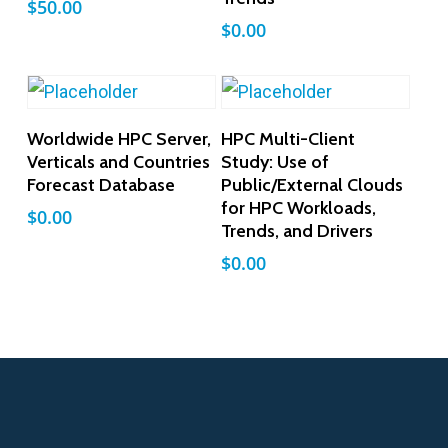
$
50.00
$
0.00
Add To Cart
Add To Cart
Worldwide HPC Server,
HPC Multi-Client
Verticals and Countries
Study: Use of
Forecast Database
Public/External Clouds
for HPC Workloads,
$
0.00
Trends, and Drivers
$
0.00