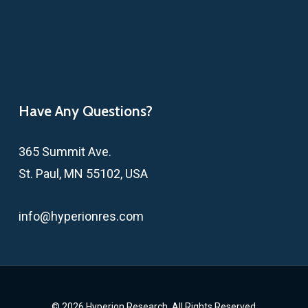
Have Any Questions?
365 Summit Ave.
St. Paul, MN 55102, USA
info@hyperionres.com
© 2026 Hyperion Research. All Rights Reserved