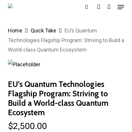
Menu
Skip
search
account
to
main
Home
Quick Take
EU’s Quantum
content
Technologies Flagship Program: Striving to Build a
World-class Quantum Ecosystem
EU’s Quantum Technologies
Flagship Program: Striving to
Build a World-class Quantum
Ecosystem
$
2,500.00