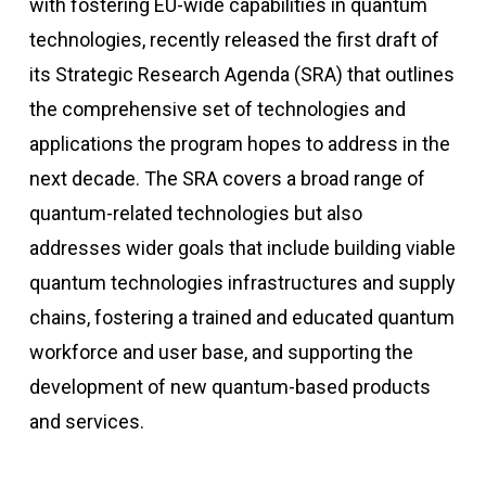
with fostering EU-wide capabilities in quantum
technologies, recently released the first draft of
its Strategic Research Agenda (SRA) that outlines
the comprehensive set of technologies and
applications the program hopes to address in the
next decade. The SRA covers a broad range of
quantum-related technologies but also
addresses wider goals that include building viable
quantum technologies infrastructures and supply
chains, fostering a trained and educated quantum
workforce and user base, and supporting the
development of new quantum-based products
and services.