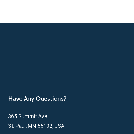
Have Any Questions?
365 Summit Ave.
St. Paul, MN 55102, USA