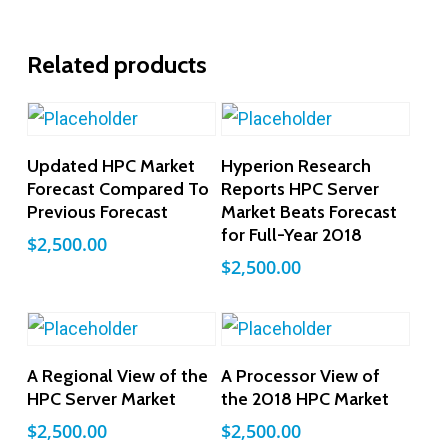
Related products
Add To Cart
Add To Cart
Updated HPC Market
Hyperion Research
Forecast Compared To
Reports HPC Server
Previous Forecast
Market Beats Forecast
for Full-Year 2018
$
2,500.00
$
2,500.00
Add To Cart
Add To Cart
A Regional View of the
A Processor View of
HPC Server Market
the 2018 HPC Market
$
2,500.00
$
2,500.00