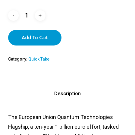
Add To Cart
Category:
Quick Take
Description
The European Union Quantum Technologies
Flagship, a ten-year 1 billion euro effort, tasked