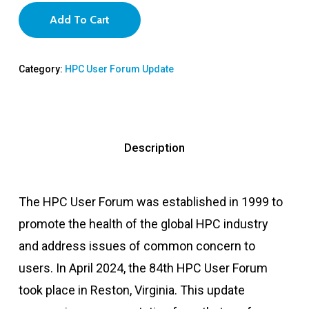
Add To Cart
Category:
HPC User Forum Update
Description
The HPC User Forum was established in 1999 to
promote the health of the global HPC industry
and address issues of common concern to
users. In April 2024, the 84th HPC User Forum
took place in Reston, Virginia. This update