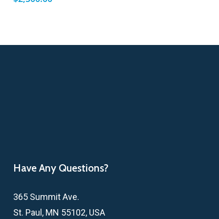
Have Any Questions?
365 Summit Ave.
St. Paul, MN 55102, USA