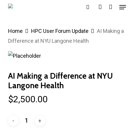
Menu
Skip
search
account
to
main
Home
HPC User Forum Update
AI Making a
content
Difference at NYU Langone Health
AI Making a Difference at NYU
Langone Health
$
2,500.00