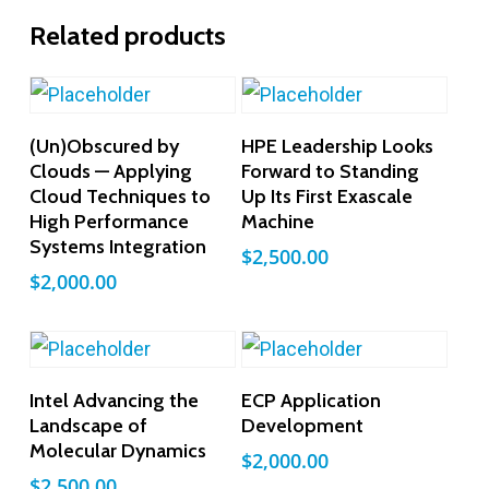
Related products
Add To Cart
Add To Cart
(Un)Obscured by
HPE Leadership Looks
Clouds — Applying
Forward to Standing
Cloud Techniques to
Up Its First Exascale
High Performance
Machine
Systems Integration
$
2,500.00
$
2,000.00
Add To Cart
Add To Cart
Intel Advancing the
ECP Application
Landscape of
Development
Molecular Dynamics
$
2,000.00
$
2,500.00