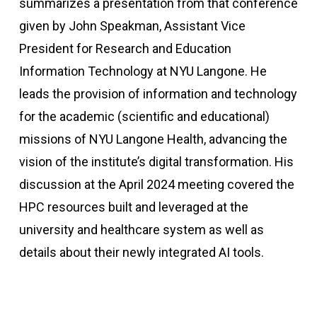
summarizes a presentation from that conference
given by John Speakman, Assistant Vice
President for Research and Education
Information Technology at NYU Langone. He
leads the provision of information and technology
for the academic (scientific and educational)
missions of NYU Langone Health, advancing the
vision of the institute’s digital transformation. His
discussion at the April 2024 meeting covered the
HPC resources built and leveraged at the
university and healthcare system as well as
details about their newly integrated AI tools.