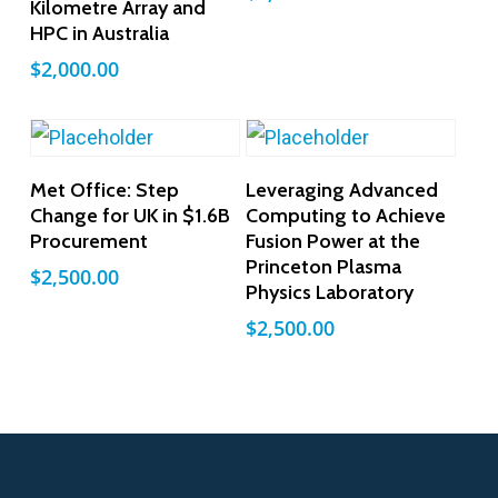
Kilometre Array and
HPC in Australia
$
2,000.00
Add To Cart
Add To Cart
Met Office: Step
Leveraging Advanced
Change for UK in $1.6B
Computing to Achieve
Procurement
Fusion Power at the
Princeton Plasma
$
2,500.00
Physics Laboratory
$
2,500.00