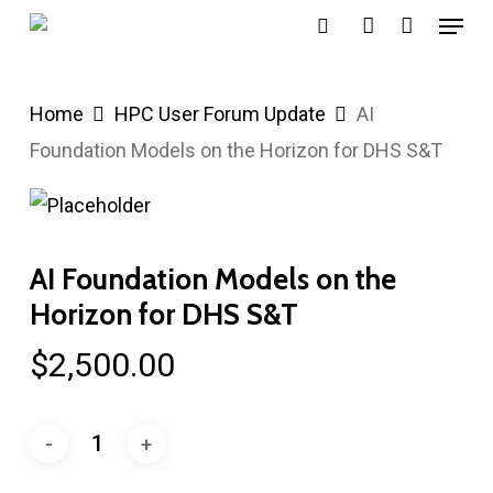
Menu
Skip
search
account
to
main
Home
HPC User Forum Update
AI
content
Foundation Models on the Horizon for DHS S&T
AI Foundation Models on the
Horizon for DHS S&T
$
2,500.00