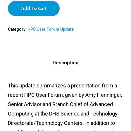
Add To Cart
Category:
HPC User Forum Update
Description
This update summarizes a presentation from a
recent HPC User Forum, given by Amy Henninger,
Senior Advisor and Branch Chief of Advanced
Computing at the DHS Science and Technology
Directorate/Technology Centers. In addition to