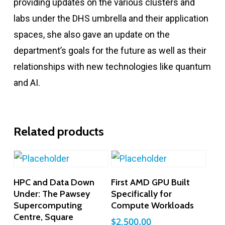
providing updates on the various clusters and
labs under the DHS umbrella and their application
spaces, she also gave an update on the
department’s goals for the future as well as their
relationships with new technologies like quantum
and AI.
Related products
Add To Cart
Add To Cart
HPC and Data Down
First AMD GPU Built
Under: The Pawsey
Specifically for
Supercomputing
Compute Workloads
Centre, Square
$
2,500.00