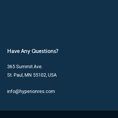
Have Any Questions?
365 Summit Ave.
St. Paul, MN 55102, USA
info@hyperionres.com