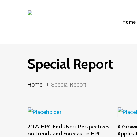
Skip
to
Home
main
content
Hit enter to search or ESC to close
Special Report
Home
Special Report
Add To Cart
2022 HPC End Users Perspectives
A Growi
on Trends and Forecast in HPC
Applica