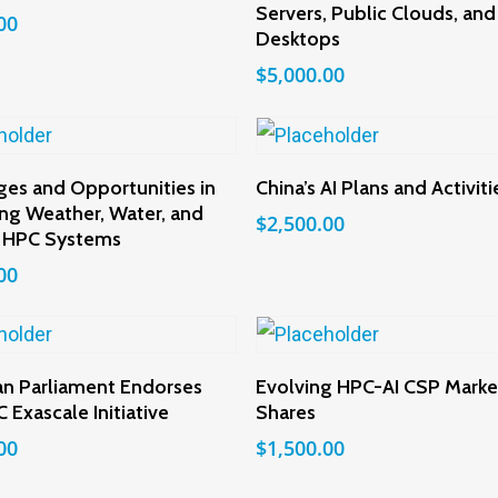
Servers, Public Clouds, and
00
Desktops
$
5,000.00
Add To Cart
Add To Cart
ges and Opportunities in
China’s AI Plans and Activiti
ng Weather, Water, and
$
2,500.00
 HPC Systems
00
Add To Cart
Add To Cart
n Parliament Endorses
Evolving HPC-AI CSP Marke
 Exascale Initiative
Shares
00
$
1,500.00