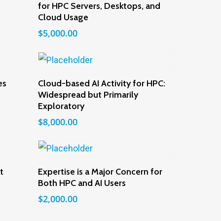
for HPC Servers, Desktops, and
Cloud Usage
$
5,000.00
Add To Cart
es
Cloud-based AI Activity for HPC:
Widespread but Primarily
Exploratory
$
8,000.00
Add To Cart
t
Expertise is a Major Concern for
Both HPC and AI Users
$
2,000.00