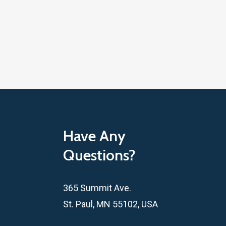
Have Any
Questions?
365 Summit Ave.
St. Paul, MN 55102, USA