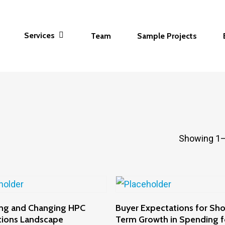
Services
Team
Sample Projects
Showing 1–
Add To Cart
Add To Cart
ng and Changing HPC
Buyer Expectations for Sho
tions Landscape
Term Growth in Spending 