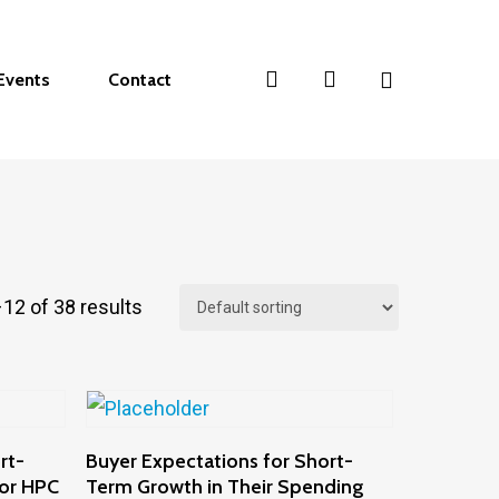
search
account
Events
Contact
12 of 38 results
Add To Cart
rt-
Buyer Expectations for Short-
for HPC
Term Growth in Their Spending