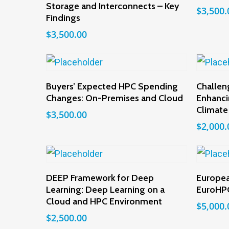
Storage and Interconnects – Key
$
3,500.
Findings
$
3,500.00
Add To Cart
Buyers’ Expected HPC Spending
Challen
Changes: On-Premises and Cloud
Enhanci
Climate
$
3,500.00
$
2,000.
Add To Cart
DEEP Framework for Deep
Europea
Learning: Deep Learning on a
EuroHPC
Cloud and HPC Environment
$
5,000.
$
2,500.00