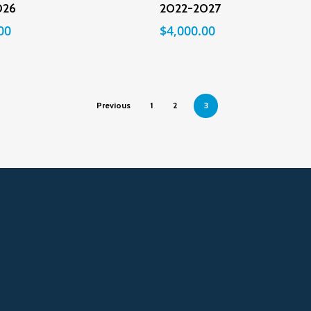
026
2022-2027
00
$
4,000.00
Previous
1
2
3