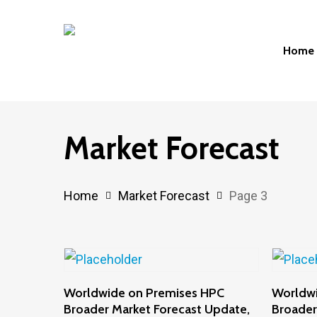
Skip
to
Home
main
content
Hit enter to search or ESC to close
Market Forecast
Home
Market Forecast
Page 3
Add To Cart
Worldwide on Premises HPC
Worldw
Broader Market Forecast Update,
Broader