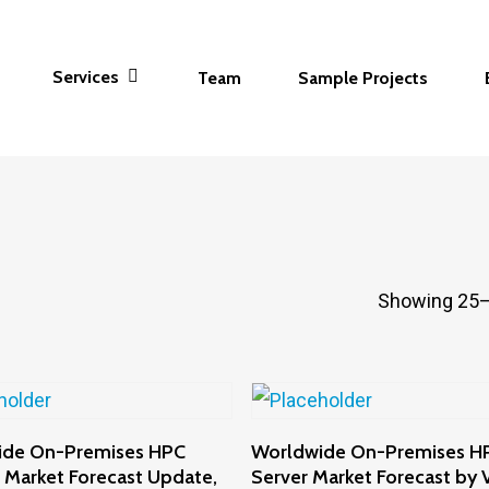
Services
Team
Sample Projects
Showing 25–
Add To Cart
Add To Cart
ide On-Premises HPC
Worldwide On-Premises H
 Market Forecast Update,
Server Market Forecast by V