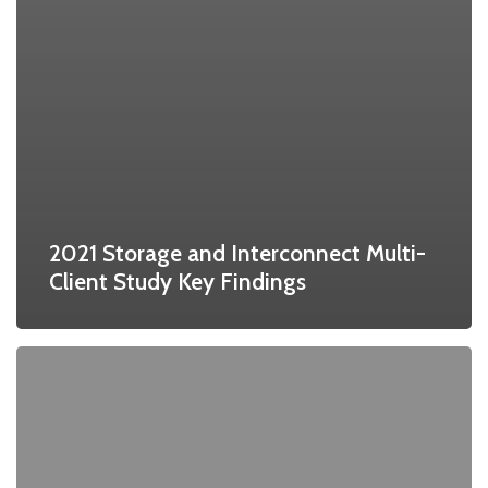
2021 Storage and Interconnect Multi-
Client Study Key Findings
Worldwide
HPC
Market
Forecast