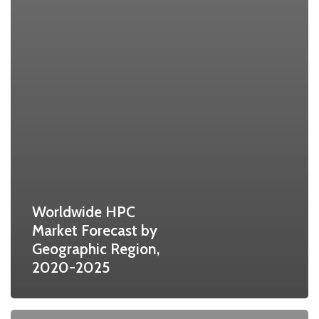
Worldwide HPC
Market Forecast by
Geographic Region,
2020-2025