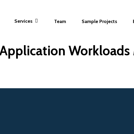
Services
Team
Sample Projects
Application Workloads 