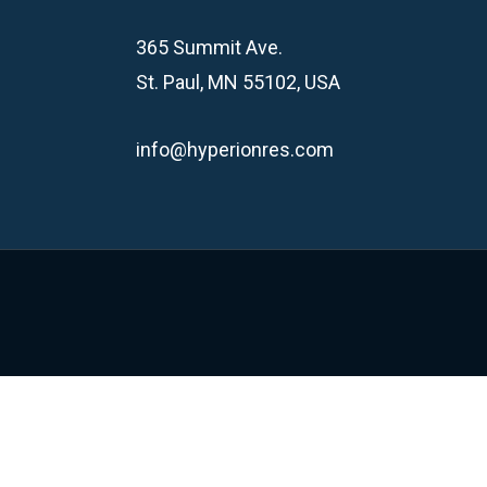
365 Summit Ave.
St. Paul, MN 55102, USA
info@hyperionres.com