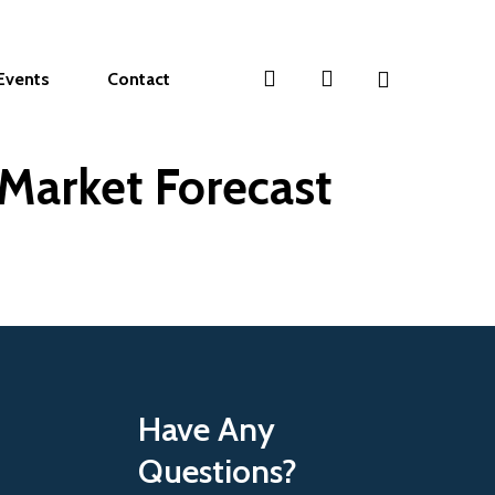
search
account
Events
Contact
Market Forecast
Have Any
Questions?