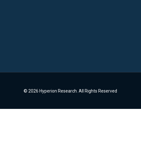
© 2026 Hyperion Research. All Rights Reserved