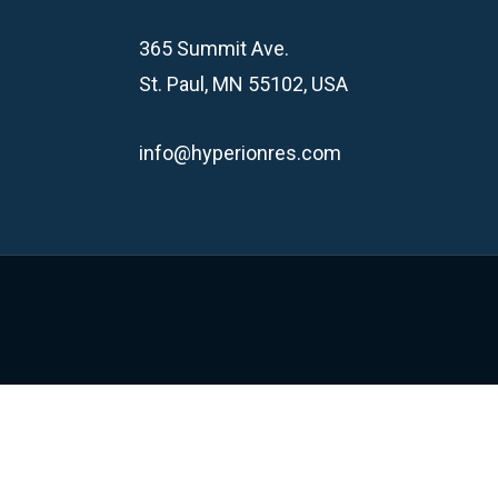
365 Summit Ave.
St. Paul, MN 55102, USA
info@hyperionres.com