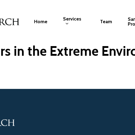
Services
Sa
Home
Team
Pro
s in the Extreme Envir