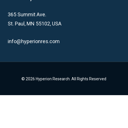
365 Summit Ave.
St. Paul, MN 55102, USA
info@hyperionres.com
© 2026 Hyperion Research. All Rights Reserved