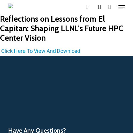
Menu
Skip
search
account
to
Reflections on Lessons from El
main
Capitan: Shaping LLNL's Future HPC
content
Center Vision
Click Here To View And Download
Have Any Questions?