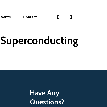
search
account
Events
Contact
n Superconducting
Have Any
Questions?