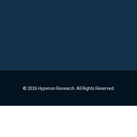
© 2026 Hyperion Research. All Rights Reserved