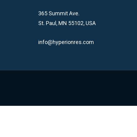
365 Summit Ave.
St. Paul, MN 55102, USA
info@hyperionres.com