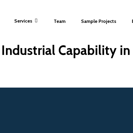
Services
Team
Sample Projects
Industrial Capability i