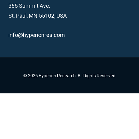
365 Summit Ave.
St. Paul, MN 55102, USA
info@hyperionres.com
© 2026 Hyperion Research. All Rights Reserved