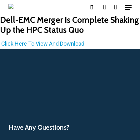
Menu
Skip
search
account
to
Dell-EMC Merger Is Complete Shaking
main
Up the HPC Status Quo
content
Click Here To View And Download
Have Any Questions?