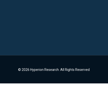
© 2026 Hyperion Research. All Rights Reserved