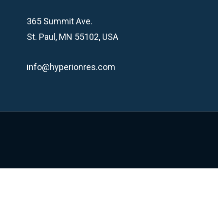
365 Summit Ave.
St. Paul, MN 55102, USA
info@hyperionres.com