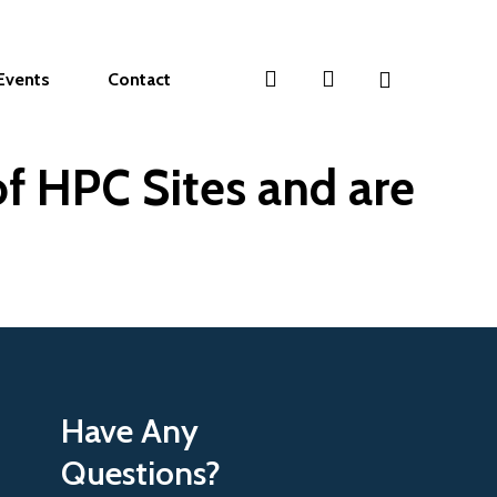
search
account
Events
Contact
f HPC Sites and are
Have Any
Questions?