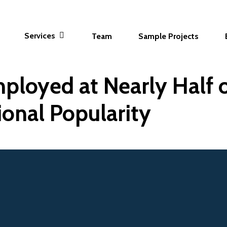
Services
Team
Sample Projects
ployed at Nearly Half o
ional Popularity