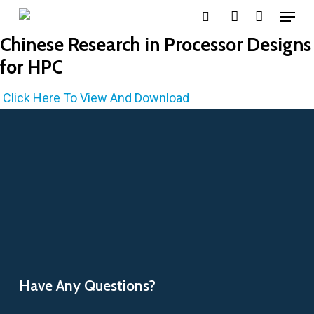
Menu
Skip
search
account
to
Chinese Research in Processor Designs
main
for HPC
content
Click Here To View And Download
Have Any Questions?