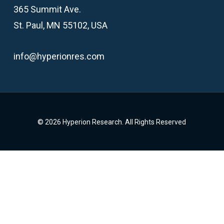
365 Summit Ave.
St. Paul, MN 55102, USA
info@hyperionres.com
© 2026 Hyperion Research. All Rights Reserved