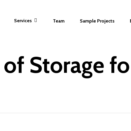
Services
Team
Sample Projects
 of Storage f