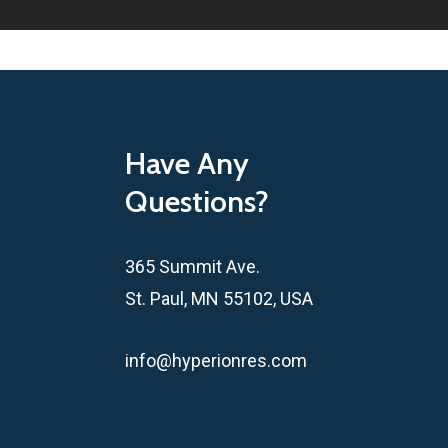
Have Any
Questions?
365 Summit Ave.
St. Paul, MN 55102, USA
info@hyperionres.com