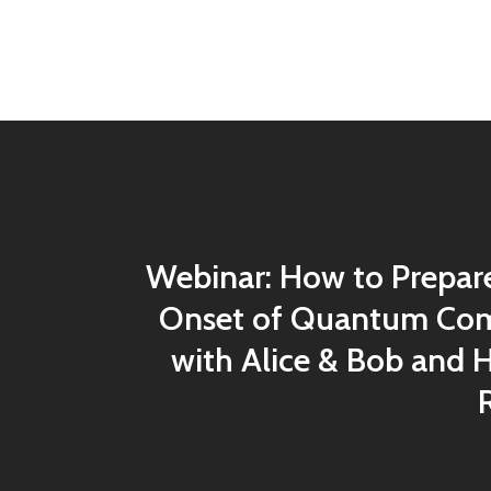
Webinar: How to Prepare
Onset of Quantum Com
with Alice & Bob and 