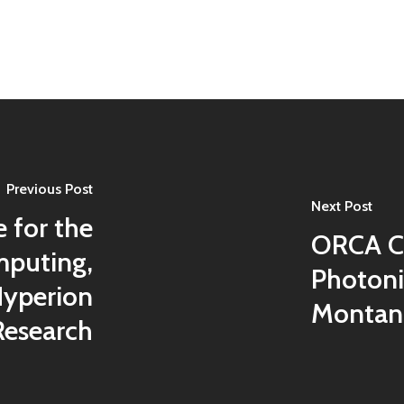
Previous Post
Next Post
 for the
ORCA C
puting,
Photon
Hyperion
Montana
Research