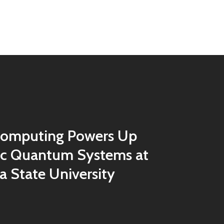
omputing Powers Up
ic Quantum Systems at
 State University