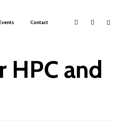
search
account
Events
Contact
or HPC and