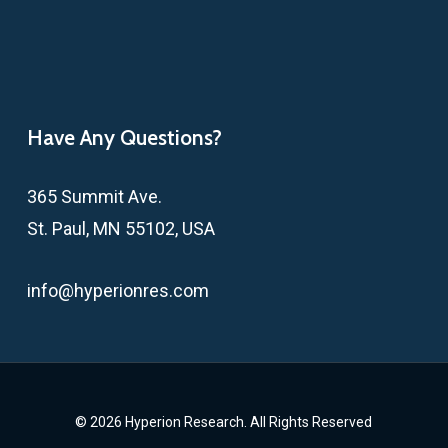
Have Any Questions?
365 Summit Ave.
St. Paul, MN 55102, USA
info@hyperionres.com
© 2026 Hyperion Research. All Rights Reserved