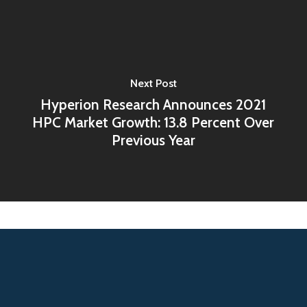
Next Post
Hyperion Research Announces 2021
HPC Market Growth: 13.8 Percent Over
Previous Year