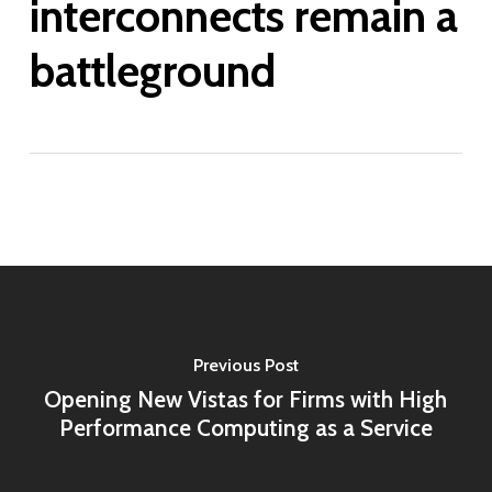
interconnects remain a
battleground
Previous Post
Opening New Vistas for Firms with High
Performance Computing as a Service