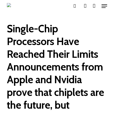
Menu
Skip
search
account
to
main
Single-Chip
content
Processors Have
Reached Their Limits
Announcements from
Apple and Nvidia
prove that chiplets are
the future, but