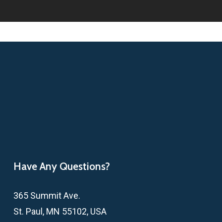
Have Any Questions?
365 Summit Ave.
St. Paul, MN 55102, USA