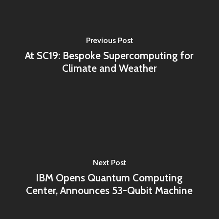
Previous Post
At SC19: Bespoke Supercomputing for
Climate and Weather
Next Post
IBM Opens Quantum Computing
Center, Announces 53-Qubit Machine