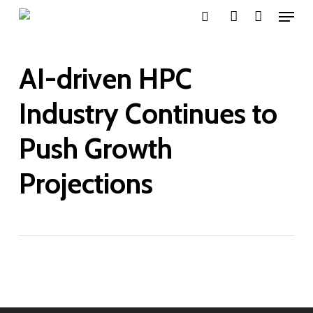
Menu
Skip
search
account
to
main
AI-driven HPC
content
Industry Continues to
Push Growth
Projections