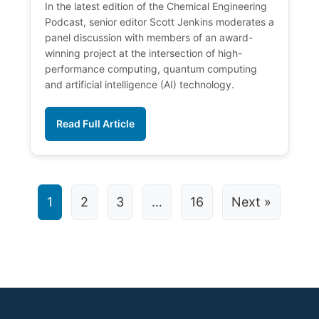
In the latest edition of the Chemical Engineering
Podcast, senior editor Scott Jenkins moderates a
panel discussion with members of an award-
winning project at the intersection of high-
performance computing, quantum computing
and artificial intelligence (AI) technology.
Read Full Article
1
2
3
…
16
Next »