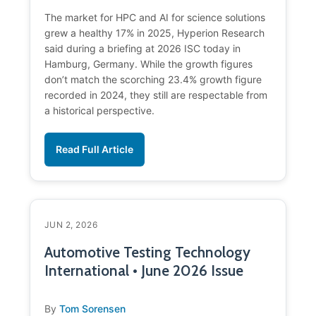
The market for HPC and AI for science solutions
grew a healthy 17% in 2025, Hyperion Research
said during a briefing at 2026 ISC today in
Hamburg, Germany. While the growth figures
don’t match the scorching 23.4% growth figure
recorded in 2024, they still are respectable from
a historical perspective.
Read Full Article
JUN 2, 2026
Automotive Testing Technology
International • June 2026 Issue
By
Tom Sorensen