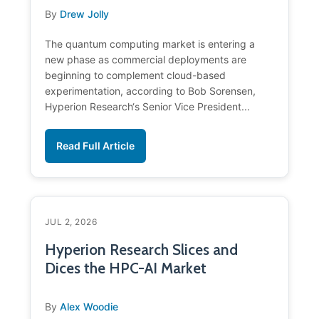
By
Drew Jolly
The quantum computing market is entering a
new phase as commercial deployments are
beginning to complement cloud-based
experimentation, according to Bob Sorensen,
Hyperion Research‘s Senior Vice President...
Read Full Article
JUL 2, 2026
Hyperion Research Slices and
Dices the HPC-AI Market
By
Alex Woodie