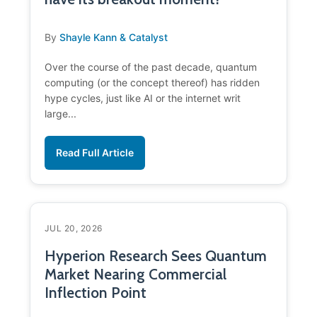
By
Shayle Kann & Catalyst
Over the course of the past decade, quantum
computing (or the concept thereof) has ridden
hype cycles, just like AI or the internet writ
large...
Read Full Article
JUL 20, 2026
Hyperion Research Sees Quantum
Market Nearing Commercial
Inflection Point