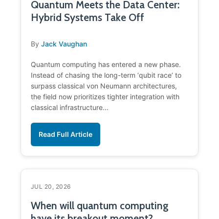
Quantum Meets the Data Center:
Hybrid Systems Take Off
By
Jack Vaughan
Quantum computing has entered a new phase.
Instead of chasing the long-term ‘qubit race’ to
surpass classical von Neumann architectures,
the field now prioritizes tighter integration with
classical infrastructure...
Read Full Article
JUL 20, 2026
When will quantum computing
have its breakout moment?