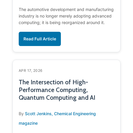
The automotive development and manufacturing
industry is no longer merely adopting advanced
computing; it is being reorganized around it.
Read Full Article
APR 17, 2026
The Intersection of High-
Performance Computing,
Quantum Computing and AI
By
Scott Jenkins, Chemical Engineering
magazine