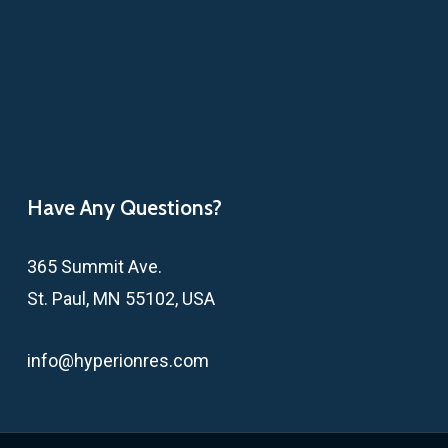
Have Any Questions?
365 Summit Ave.
St. Paul, MN 55102, USA
info@hyperionres.com