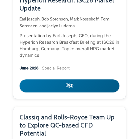
Hyperion Research: ISC26 Market
Update
Earl Joseph, Bob Sorensen, Mark Nossokoff, Tom
Sorensen, and Jaclyn Ludema
Presentation by Earl Joseph, CEO, during the
Hyperion Research Breakfast Briefing at ISC26 in
Hamburg, Germany. Topic: overall HPC market
dynamics
| Special Report
June 2026
$0
Classiq and Rolls-Royce Team Up
to Explore QC-based CFD
Potential