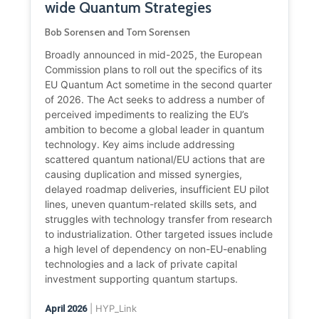
wide Quantum Strategies
Bob Sorensen and Tom Sorensen
Broadly announced in mid-2025, the European
Commission plans to roll out the specifics of its
EU Quantum Act sometime in the second quarter
of 2026. The Act seeks to address a number of
perceived impediments to realizing the EU’s
ambition to become a global leader in quantum
technology. Key aims include addressing
scattered quantum national/EU actions that are
causing duplication and missed synergies,
delayed roadmap deliveries, insufficient EU pilot
lines, uneven quantum-related skills sets, and
struggles with technology transfer from research
to industrialization. Other targeted issues include
a high level of dependency on non-EU-enabling
technologies and a lack of private capital
investment supporting quantum startups.
| HYP_Link
April 2026