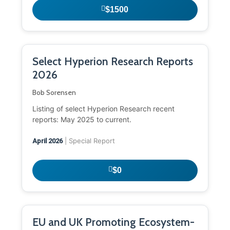
$1500
Select Hyperion Research Reports
2026
Bob Sorensen
Listing of select Hyperion Research recent
reports: May 2025 to current.
| Special Report
April 2026
$0
EU and UK Promoting Ecosystem-