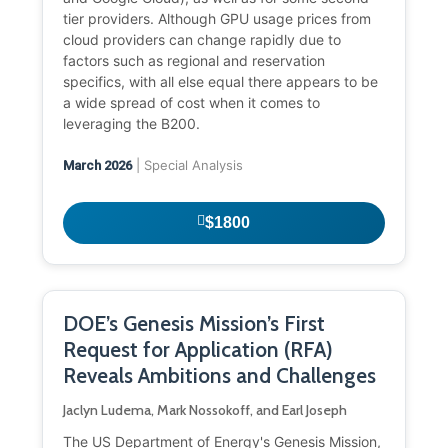
tier providers. Although GPU usage prices from
cloud providers can change rapidly due to
factors such as regional and reservation
specifics, with all else equal there appears to be
a wide spread of cost when it comes to
leveraging the B200.
| Special Analysis
March 2026
$1800
DOE’s Genesis Mission’s First
Request for Application (RFA)
Reveals Ambitions and Challenges
Jaclyn Ludema, Mark Nossokoff, and Earl Joseph
The US Department of Energy's Genesis Mission,