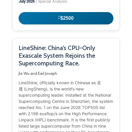
| Special Analysis
July 2026
$2500
LineShine: China’s CPU-Only
Exascale System Rejoins the
Supercomputing Race.
Jie Wu and Earl Joseph
LineShine, officially known in Chinese as 灵
晟 (LingSheng), is the world’s new
supercomputing leader. Installed at the National
Supercomputing Centre in Shenzhen, the system
reached No. 1 on the June 2026 TOP500 list
with 2.198 exaflop/s on the High Performance
Linpack (HPL) benchmark. It is the first publicly
listed large supercomputer from China in nine