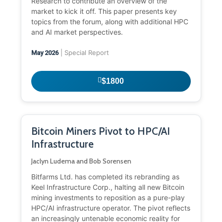
Research to contribute an overview of the
market to kick it off. This paper presents key
topics from the forum, along with additional HPC
and AI market perspectives.
| Special Report
May 2026
$1800
Bitcoin Miners Pivot to HPC/AI
Infrastructure
Jaclyn Ludema and Bob Sorensen
Bitfarms Ltd. has completed its rebranding as
Keel Infrastructure Corp., halting all new Bitcoin
mining investments to reposition as a pure-play
HPC/AI infrastructure operator. The pivot reflects
an increasingly untenable economic reality for