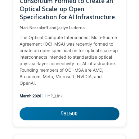
Consortium Formed to Create an
Optical Scale-up Open
Specification for AI Infrastructure
Mark Nossokoff and Jaclyn Ludema
The Optical Compute Interconnect Multi-Source
Agreement (OCI-MSA) was recently formed to
create an open specification for optical scale-up
interconnects intended to standardize optical
physical-layer connectivity for AI infrastructure.
Founding members of OCI-MSA are AMD,
Broadcom, Meta, Microsoft, NVIDIA, and
OpenAI.
| HYP_Link
March 2026
$1500