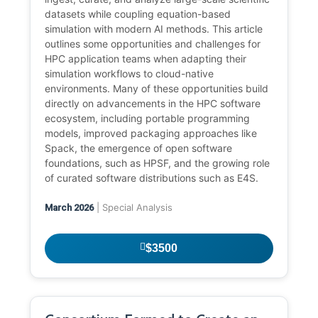
datasets while coupling equation-based
simulation with modern AI methods. This article
outlines some opportunities and challenges for
HPC application teams when adapting their
simulation workflows to cloud-native
environments. Many of these opportunities build
directly on advancements in the HPC software
ecosystem, including portable programming
models, improved packaging approaches like
Spack, the emergence of open software
foundations, such as HPSF, and the growing role
of curated software distributions such as E4S.
| Special Analysis
March 2026
$3500