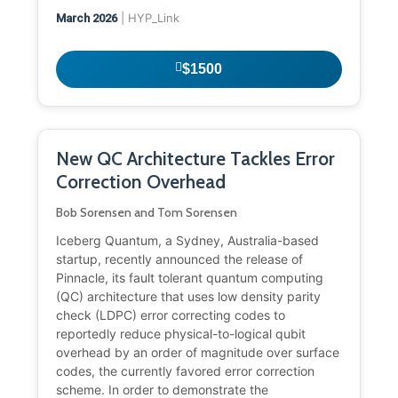
| HYP_Link
March 2026
$1500
New QC Architecture Tackles Error
Correction Overhead
Bob Sorensen and Tom Sorensen
Iceberg Quantum, a Sydney, Australia-based
startup, recently announced the release of
Pinnacle, its fault tolerant quantum computing
(QC) architecture that uses low density parity
check (LDPC) error correcting codes to
reportedly reduce physical-to-logical qubit
overhead by an order of magnitude over surface
codes, the currently favored error correction
scheme. In order to demonstrate the