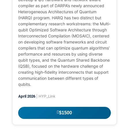
compiler as part of DARPA’s newly announced
Heterogeneous Architectures of Quantum
(HARQ) program. HARQ has two distinct but
complementary research workstreams: the Multi-
qubit Optimized Software Architecture through
Interconnected Compilation (MOSAIC), centered
on developing software frameworks and circuit
compilers that can optimize quantum algorithms’
performance and resources by using diverse
qubit types, and the Quantum Shared Backbone
(QSB), focused on the hardware challenge of
creating high-fidelity interconnects that support
communication between different types of
qubits.
| HYP_Link
April 2026
$1500