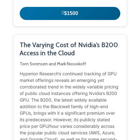
$1500
The Varying Cost of Nvidia’s B200
Access in the Cloud
Tom Sorensen and Mark Nossokoff
Hyperion Research’s continued tracking of GPU
market offerings reveals an emerging yet
corroborated trend in the widely variable pricing
of public cloud instances offering Nvidia’s B200
GPU. The B200, the latest widely available
addition to the Blackwell family of high-end
GPUs, brings with it a significant premium over
its predecessor. However, its publicly stated
price per GPU/hour varies considerably across
the popular public cloud services (AWS, Azure,
and Google Cloud), as well as for some second-