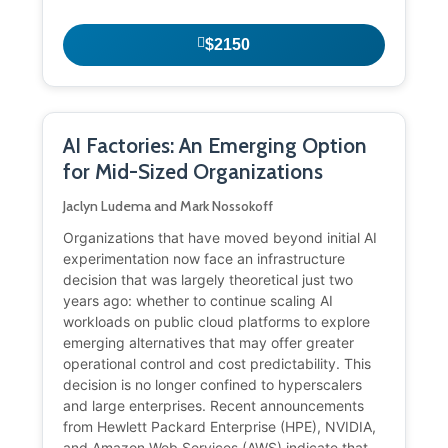
$2150
AI Factories: An Emerging Option
for Mid-Sized Organizations
Jaclyn Ludema and Mark Nossokoff
Organizations that have moved beyond initial AI
experimentation now face an infrastructure
decision that was largely theoretical just two
years ago: whether to continue scaling AI
workloads on public cloud platforms to explore
emerging alternatives that may offer greater
operational control and cost predictability. This
decision is no longer confined to hyperscalers
and large enterprises. Recent announcements
from Hewlett Packard Enterprise (HPE), NVIDIA,
and Amazon Web Services (AWS) indicate that