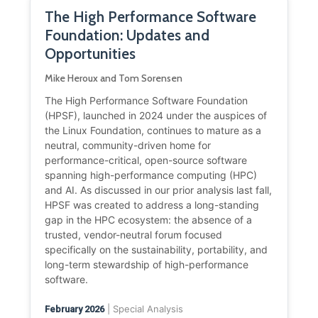
The High Performance Software
Foundation: Updates and
Opportunities
Mike Heroux and Tom Sorensen
The High Performance Software Foundation
(HPSF), launched in 2024 under the auspices of
the Linux Foundation, continues to mature as a
neutral, community-driven home for
performance-critical, open-source software
spanning high-performance computing (HPC)
and AI. As discussed in our prior analysis last fall,
HPSF was created to address a long-standing
gap in the HPC ecosystem: the absence of a
trusted, vendor-neutral forum focused
specifically on the sustainability, portability, and
long-term stewardship of high-performance
software.
| Special Analysis
February 2026