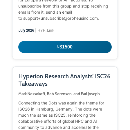
unsubscribe from this group and stop receiving
emails from it, send an email
to support+unsubscribe@orpheusinc.com.
| HYP_Link
July 2026
$1500
Hyperion Research Analysts’ ISC26
Takeaways
Mark Nossokoff, Bob Sorensen, and Earl Joseph
Connecting the Dots was again the theme for
ISC26 in Hamburg, Germany. The dots were
much the same as ISC25, reinforcing the
collaborative efforts of global HPC and AI
community to advance and accelerate the