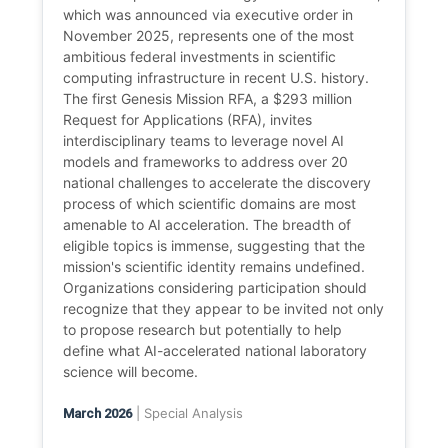
which was announced via executive order in
November 2025, represents one of the most
ambitious federal investments in scientific
computing infrastructure in recent U.S. history.
The first Genesis Mission RFA, a $293 million
Request for Applications (RFA), invites
interdisciplinary teams to leverage novel AI
models and frameworks to address over 20
national challenges to accelerate the discovery
process of which scientific domains are most
amenable to AI acceleration. The breadth of
eligible topics is immense, suggesting that the
mission's scientific identity remains undefined.
Organizations considering participation should
recognize that they appear to be invited not only
to propose research but potentially to help
define what AI-accelerated national laboratory
science will become.
| Special Analysis
March 2026