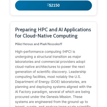
$2150
Preparing HPC and AI Applications
for Cloud-Native Computing
Mike Heroux and Mark Nossokoff
High-performance computing (HPC) is
undergoing a structural transition as major
laboratories and commercial providers adopt
cloud-native architectures to power the next
generation of scientific discovery. Leadership
computing facilities, most notably the U.S.
Department of Energy (DOE) laboratories, are
planning and deploying systems aligned with the
AI Factory paradigm, several of which are being
procured under the Genesis Mission. These
systems are engineered from the ground up to
ingest, curate, and analyze large-scale scientific