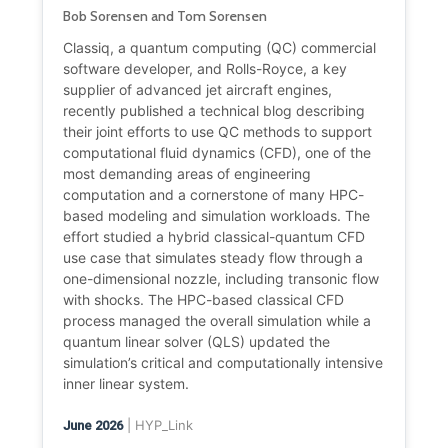
Bob Sorensen and Tom Sorensen
Classiq, a quantum computing (QC) commercial
software developer, and Rolls-Royce, a key
supplier of advanced jet aircraft engines,
recently published a technical blog describing
their joint efforts to use QC methods to support
computational fluid dynamics (CFD), one of the
most demanding areas of engineering
computation and a cornerstone of many HPC-
based modeling and simulation workloads. The
effort studied a hybrid classical-quantum CFD
use case that simulates steady flow through a
one-dimensional nozzle, including transonic flow
with shocks. The HPC-based classical CFD
process managed the overall simulation while a
quantum linear solver (QLS) updated the
simulation’s critical and computationally intensive
inner linear system.
| HYP_Link
June 2026