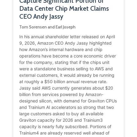
Capture Significant Portion of
Data Center Chip Market Claims
CEO Andy Jassy
Tom Sorensen and Earl Joseph
In his annual shareholder letter released on April
9, 2026, Amazon CEO Andy Jassy highlighted
how Amazon’s internal hardware and chip
operations have become a core economic driver
for the company, stating that if the chips unit
were a standalone business selling to AWS and
external customers, it would already be running
at roughly a $50 billion annual revenue rate.
Jassy said AWS currently generates about $20
billion from services powered by Amazon-
designed silicon, with demand for Graviton CPUs
and Trainium AI accelerators so strong that two
large customers asked to buy all available
Graviton capacity for 2026 and Trainium3
capacity is nearly fully subscribed. Portions of
Trainium4 are already reserved well ahead of