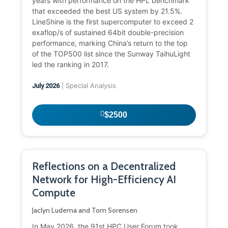
years with performance on the HPL benchmark
that exceeded the best US system by 21.5%.
LineShine is the first supercomputer to exceed 2
exaflop/s of sustained 64bit double-precision
performance, marking China’s return to the top
of the TOP500 list since the Sunway TaihuLight
led the ranking in 2017.
| Special Analysis
July 2026
$2500
Reflections on a Decentralized
Network for High-Efficiency AI
Compute
Jaclyn Ludema and Tom Sorensen
In May 2026, the 91st HPC User Forum took