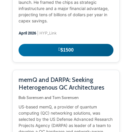
launch. He framed the chips as strategic
infrastructure and a major financial advantage,
projecting tens of billions of dollars per year in
capex savings.
| HYP_Link
April 2026
$1500
memQ and DARPA: Seeking
Heterogenous QC Architectures
Bob Sorensen and Tom Sorensen
US-based memQ, a provider of quantum
computing (QC) networking solutions, was
selected by the US Defense Advanced Research
Projects Agency (DARPA) as leader of a team to
develop a QC hardware and network-aware