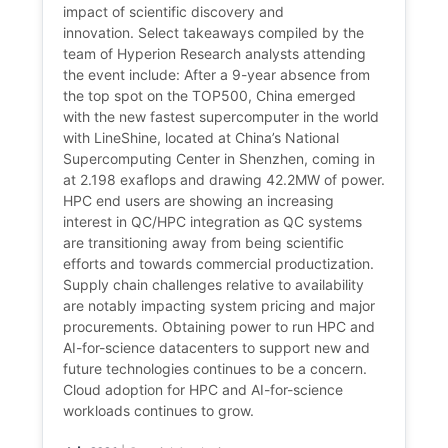
impact of scientific discovery and
innovation. Select takeaways compiled by the
team of Hyperion Research analysts attending
the event include: After a 9-year absence from
the top spot on the TOP500, China emerged
with the new fastest supercomputer in the world
with LineShine, located at China’s National
Supercomputing Center in Shenzhen, coming in
at 2.198 exaflops and drawing 42.2MW of power.
HPC end users are showing an increasing
interest in QC/HPC integration as QC systems
are transitioning away from being scientific
efforts and towards commercial productization.
Supply chain challenges relative to availability
are notably impacting system pricing and major
procurements. Obtaining power to run HPC and
AI-for-science datacenters to support new and
future technologies continues to be a concern.
Cloud adoption for HPC and AI-for-science
workloads continues to grow.