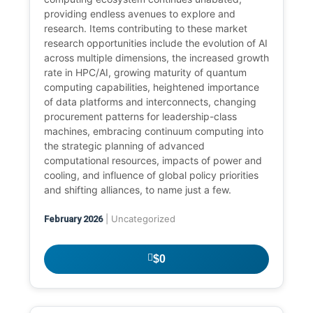
providing endless avenues to explore and
research. Items contributing to these market
research opportunities include the evolution of AI
across multiple dimensions, the increased growth
rate in HPC/AI, growing maturity of quantum
computing capabilities, heightened importance
of data platforms and interconnects, changing
procurement patterns for leadership-class
machines, embracing continuum computing into
the strategic planning of advanced
computational resources, impacts of power and
cooling, and influence of global policy priorities
and shifting alliances, to name just a few.
| Uncategorized
February 2026
$0