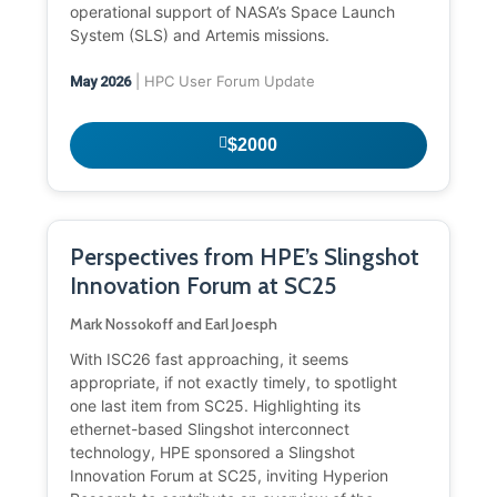
operational support of NASA’s Space Launch
System (SLS) and Artemis missions.
| HPC User Forum Update
May 2026
$2000
Perspectives from HPE’s Slingshot
Innovation Forum at SC25
Mark Nossokoff and Earl Joesph
With ISC26 fast approaching, it seems
appropriate, if not exactly timely, to spotlight
one last item from SC25. Highlighting its
ethernet-based Slingshot interconnect
technology, HPE sponsored a Slingshot
Innovation Forum at SC25, inviting Hyperion