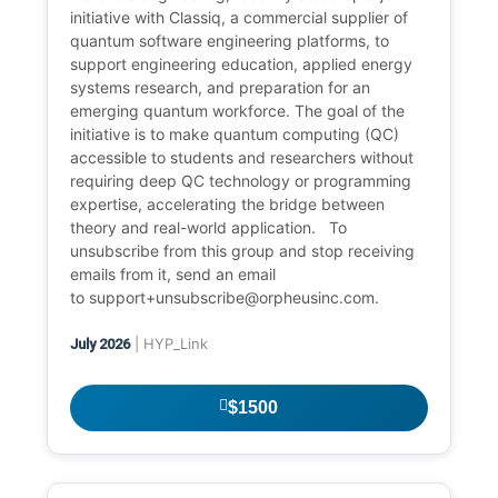
initiative with Classiq, a commercial supplier of
quantum software engineering platforms, to
support engineering education, applied energy
systems research, and preparation for an
emerging quantum workforce. The goal of the
initiative is to make quantum computing (QC)
accessible to students and researchers without
requiring deep QC technology or programming
expertise, accelerating the bridge between
theory and real-world application. To
unsubscribe from this group and stop receiving
emails from it, send an email
to support+unsubscribe@orpheusinc.com.
| HYP_Link
July 2026
$1500