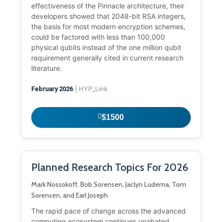
effectiveness of the Pinnacle architecture, their
developers showed that 2048-bit RSA integers,
the basis for most modern encryption schemes,
could be factored with less than 100,000
physical qubits instead of the one million qubit
requirement generally cited in current research
literature.
| HYP_Link
February 2026
$1500
Planned Research Topics For 2026
Mark Nossokoff, Bob Sorensen, Jaclyn Ludema, Tom
Sorensen, and Earl Joseph
The rapid pace of change across the advanced
computing ecosystem continues unabated,