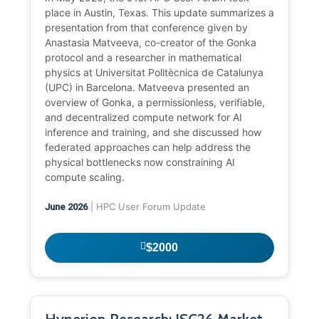
place in Austin, Texas. This update summarizes a
presentation from that conference given by
Anastasia Matveeva, co-creator of the Gonka
protocol and a researcher in mathematical
physics at Universitat Politècnica de Catalunya
(UPC) in Barcelona. Matveeva presented an
overview of Gonka, a permissionless, verifiable,
and decentralized compute network for AI
inference and training, and she discussed how
federated approaches can help address the
physical bottlenecks now constraining AI
compute scaling.
| HPC User Forum Update
June 2026
$2000