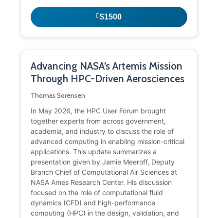
$1500
Advancing NASA’s Artemis Mission
Through HPC-Driven Aerosciences
Thomas Sorensen
In May 2026, the HPC User Forum brought
together experts from across government,
academia, and industry to discuss the role of
advanced computing in enabling mission-critical
applications. This update summarizes a
presentation given by Jamie Meeroff, Deputy
Branch Chief of Computational Air Sciences at
NASA Ames Research Center. His discussion
focused on the role of computational fluid
dynamics (CFD) and high-performance
computing (HPC) in the design, validation, and