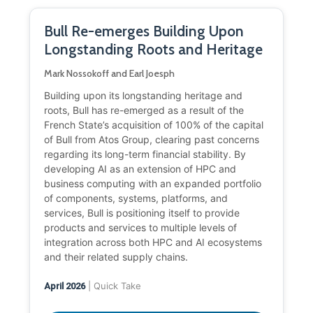
Bull Re-emerges Building Upon
Longstanding Roots and Heritage
Mark Nossokoff and Earl Joesph
Building upon its longstanding heritage and
roots, Bull has re-emerged as a result of the
French State’s acquisition of 100% of the capital
of Bull from Atos Group, clearing past concerns
regarding its long-term financial stability. By
developing AI as an extension of HPC and
business computing with an expanded portfolio
of components, systems, platforms, and
services, Bull is positioning itself to provide
products and services to multiple levels of
integration across both HPC and AI ecosystems
and their related supply chains.
| Quick Take
April 2026