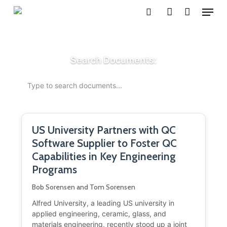
Menu
Skip
search
account
to
main
content
Search Documents:
US University Partners with QC
Software Supplier to Foster QC
Capabilities in Key Engineering
Programs
Bob Sorensen and Tom Sorensen
Alfred University, a leading US university in
applied engineering, ceramic, glass, and
materials engineering, recently stood up a joint