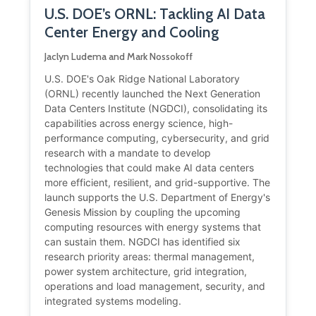
U.S. DOE’s ORNL: Tackling AI Data
Center Energy and Cooling
Jaclyn Ludema and Mark Nossokoff
U.S. DOE's Oak Ridge National Laboratory
(ORNL) recently launched the Next Generation
Data Centers Institute (NGDCI), consolidating its
capabilities across energy science, high-
performance computing, cybersecurity, and grid
research with a mandate to develop
technologies that could make AI data centers
more efficient, resilient, and grid-supportive. The
launch supports the U.S. Department of Energy's
Genesis Mission by coupling the upcoming
computing resources with energy systems that
can sustain them. NGDCI has identified six
research priority areas: thermal management,
power system architecture, grid integration,
operations and load management, security, and
integrated systems modeling.