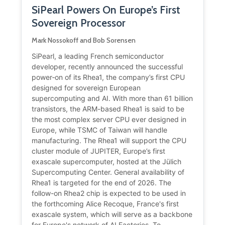
SiPearl Powers On Europe’s First
Sovereign Processor
Mark Nossokoff and Bob Sorensen
SiPearl, a leading French semiconductor
developer, recently announced the successful
power‑on of its Rhea1, the company’s first CPU
designed for sovereign European
supercomputing and AI. With more than 61 billion
transistors, the ARM-based Rhea1 is said to be
the most complex server CPU ever designed in
Europe, while TSMC of Taiwan will handle
manufacturing. The Rhea1 will support the CPU
cluster module of JUPITER, Europe’s first
exascale supercomputer, hosted at the Jülich
Supercomputing Center. General availability of
Rhea1 is targeted for the end of 2026. The
follow-on Rhea2 chip is expected to be used in
the forthcoming Alice Recoque, France's first
exascale system, which will serve as a backbone
for Europe's network of AI Factories. To