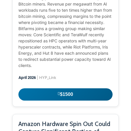
Bitcoin miners. Revenue per megawatt from AI
workloads runs five to ten times higher than from
bitcoin mining, compressing margins to the point
where pivoting became a financial necessity.
Bitfarms joins a growing group making similar
moves: Core Scientific and TeraWulf recently
repositioned as HPC operators with multi-year
hyperscaler contracts, while Riot Platforms, Iris
Energy, and Hut 8 have each announced plans
to redirect substantial power capacity toward AI
clients.
| HYP_Link
April 2026
$1500
Amazon Hardware Spin Out Could